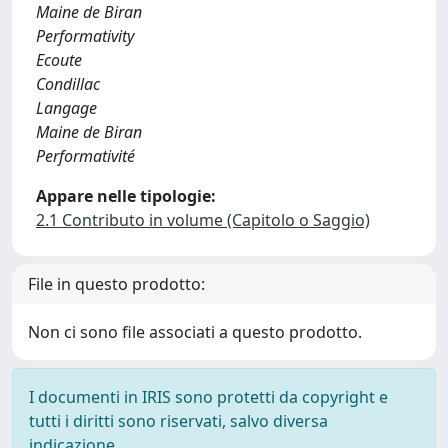
Maine de Biran
Performativity
Ecoute
Condillac
Langage
Maine de Biran
Performativité
Appare nelle tipologie:
2.1 Contributo in volume (Capitolo o Saggio)
File in questo prodotto:
Non ci sono file associati a questo prodotto.
I documenti in IRIS sono protetti da copyright e
tutti i diritti sono riservati, salvo diversa
indicazione.