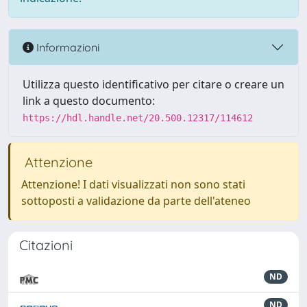
Informazioni
Utilizza questo identificativo per citare o creare un
link a questo documento:
https://hdl.handle.net/20.500.12317/114612
Attenzione
Attenzione! I dati visualizzati non sono stati
sottoposti a validazione da parte dell'ateneo
Citazioni
ND
ND