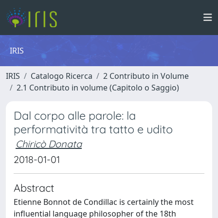
IRIS
IRIS
Catalogo Ricerca
2 Contributo in Volume
2.1 Contributo in volume (Capitolo o Saggio)
Dal corpo alle parole: la
performatività tra tatto e udito
Chiricò Donata
2018-01-01
Abstract
Etienne Bonnot de Condillac is certainly the most
influential language philosopher of the 18th