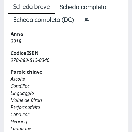
Scheda breve
Scheda completa
Scheda completa (DC)
Anno
2018
Codice ISBN
978-889-813-8340
Parole chiave
Ascolto
Condillac
Linguaggio
Maine de Biran
Performatività
Condillac
Hearing
Language