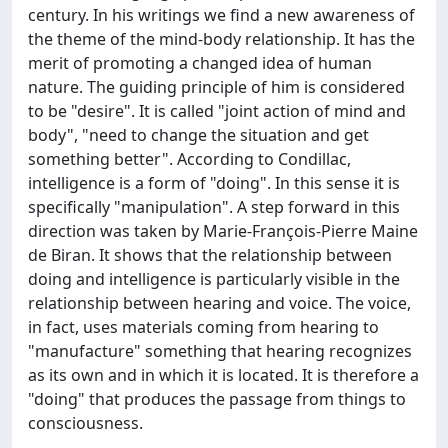
century. In his writings we find a new awareness of
the theme of the mind-body relationship. It has the
merit of promoting a changed idea of human
nature. The guiding principle of him is considered
to be "desire". It is called "joint action of mind and
body", "need to change the situation and get
something better". According to Condillac,
intelligence is a form of "doing". In this sense it is
specifically "manipulation". A step forward in this
direction was taken by Marie-François-Pierre Maine
de Biran. It shows that the relationship between
doing and intelligence is particularly visible in the
relationship between hearing and voice. The voice,
in fact, uses materials coming from hearing to
"manufacture" something that hearing recognizes
as its own and in which it is located. It is therefore a
"doing" that produces the passage from things to
consciousness.