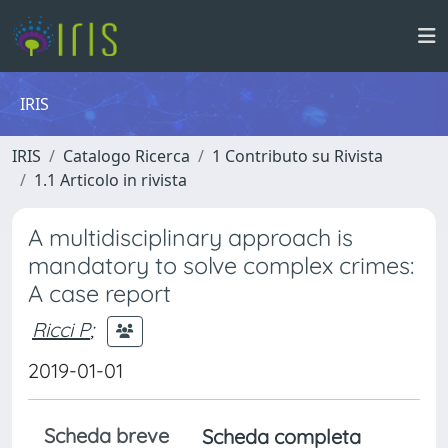
IRIS
IRIS
Catalogo Ricerca
1 Contributo su Rivista
1.1 Articolo in rivista
A multidisciplinary approach is
mandatory to solve complex crimes:
A case report
Ricci P
;
2019-01-01
Scheda breve
Scheda completa