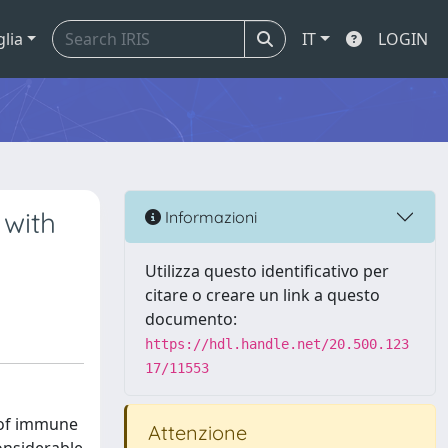
glia
IT
LOGIN
 with
Informazioni
Utilizza questo identificativo per
citare o creare un link a questo
documento:
https://hdl.handle.net/20.500.123
17/11553
t of immune
Attenzione