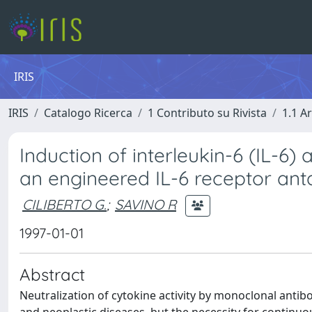
IRIS
IRIS
Catalogo Ricerca
1 Contributo su Rivista
1.1 Ar
Induction of interleukin-6 (IL-6)
an engineered IL-6 receptor ant
CILIBERTO G.
;
SAVINO R
1997-01-01
Abstract
Neutralization of cytokine activity by monoclonal antib