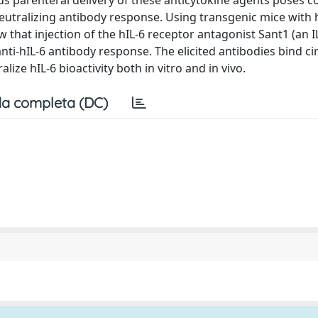
us parenteral delivery of these anticytokine agents poses c
a neutralizing antibody response. Using transgenic mice with 
w that injection of the hIL-6 receptor antagonist Sant1 (an I
ti-hIL-6 antibody response. The elicited antibodies bind ci
alize hIL-6 bioactivity both in vitro and in vivo.
a completa (DC)