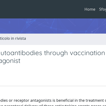
Home
Sfo
ticolo in rivista
 autoantibodies through vaccination
agonist
odies or receptor antagonists is beneficial in the treatmen