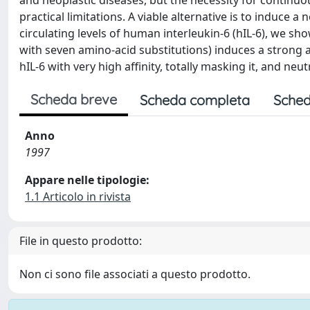
and neoplastic diseases, but the necessity for continuo
practical limitations. A viable alternative is to induce 
circulating levels of human interleukin-6 (hIL-6), we sho
with seven amino-acid substitutions) induces a strong an
hIL-6 with very high affinity, totally masking it, and neutr
Scheda breve
Scheda completa
Sched
Anno
1997
Appare nelle tipologie:
1.1 Articolo in rivista
File in questo prodotto:
Non ci sono file associati a questo prodotto.