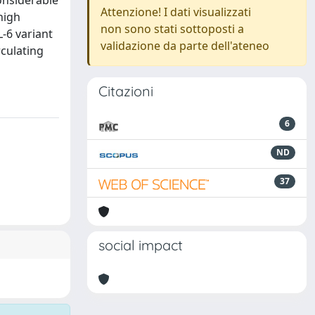
onsiderable
Attenzione! I dati visualizzati
high
non sono stati sottoposti a
L-6 variant
validazione da parte dell'ateneo
rculating
Citazioni
6
ND
37
social impact