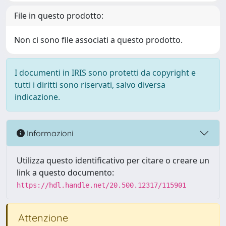
File in questo prodotto:
Non ci sono file associati a questo prodotto.
I documenti in IRIS sono protetti da copyright e
tutti i diritti sono riservati, salvo diversa
indicazione.
Informazioni
Utilizza questo identificativo per citare o creare un
link a questo documento:
https://hdl.handle.net/20.500.12317/115901
Attenzione