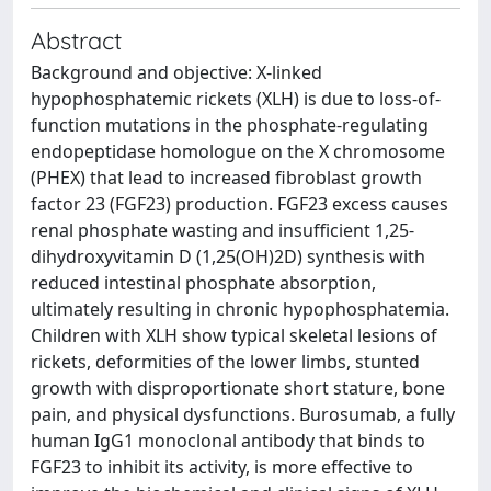
Abstract
Background and objective: X-linked
hypophosphatemic rickets (XLH) is due to loss-of-
function mutations in the phosphate-regulating
endopeptidase homologue on the X chromosome
(PHEX) that lead to increased fibroblast growth
factor 23 (FGF23) production. FGF23 excess causes
renal phosphate wasting and insufficient 1,25-
dihydroxyvitamin D (1,25(OH)2D) synthesis with
reduced intestinal phosphate absorption,
ultimately resulting in chronic hypophosphatemia.
Children with XLH show typical skeletal lesions of
rickets, deformities of the lower limbs, stunted
growth with disproportionate short stature, bone
pain, and physical dysfunctions. Burosumab, a fully
human IgG1 monoclonal antibody that binds to
FGF23 to inhibit its activity, is more effective to