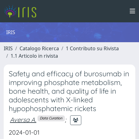
IRIS
IRIS
Catalogo Ricerca
1 Contributo su Rivista
1.1 Articolo in rivista
Safety and efficacy of burosumab in
improving phosphate metabolism,
bone health, and quality of life in
adolescents with X-linked
hypophosphatemic rickets
Aversa A.
;
Data Curation
2024-01-01