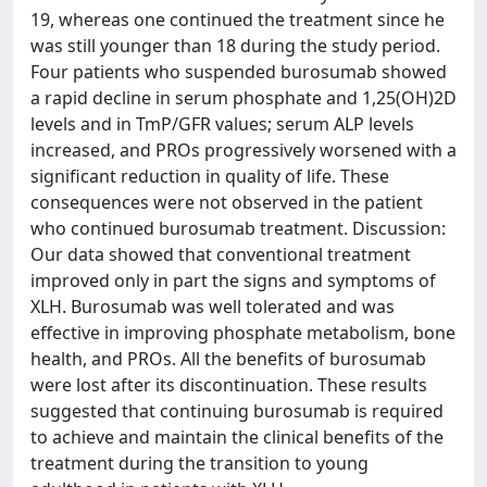
19, whereas one continued the treatment since he
was still younger than 18 during the study period.
Four patients who suspended burosumab showed
a rapid decline in serum phosphate and 1,25(OH)2D
levels and in TmP/GFR values; serum ALP levels
increased, and PROs progressively worsened with a
significant reduction in quality of life. These
consequences were not observed in the patient
who continued burosumab treatment. Discussion:
Our data showed that conventional treatment
improved only in part the signs and symptoms of
XLH. Burosumab was well tolerated and was
effective in improving phosphate metabolism, bone
health, and PROs. All the benefits of burosumab
were lost after its discontinuation. These results
suggested that continuing burosumab is required
to achieve and maintain the clinical benefits of the
treatment during the transition to young