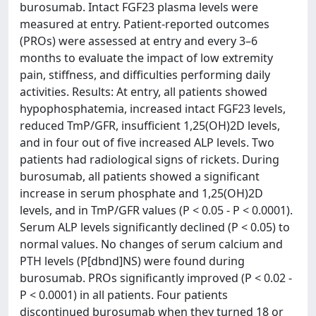
burosumab. Intact FGF23 plasma levels were
measured at entry. Patient-reported outcomes
(PROs) were assessed at entry and every 3–6
months to evaluate the impact of low extremity
pain, stiffness, and difficulties performing daily
activities. Results: At entry, all patients showed
hypophosphatemia, increased intact FGF23 levels,
reduced TmP/GFR, insufficient 1,25(OH)2D levels,
and in four out of five increased ALP levels. Two
patients had radiological signs of rickets. During
burosumab, all patients showed a significant
increase in serum phosphate and 1,25(OH)2D
levels, and in TmP/GFR values (P < 0.05 - P < 0.0001).
Serum ALP levels significantly declined (P < 0.05) to
normal values. No changes of serum calcium and
PTH levels (P[dbnd]NS) were found during
burosumab. PROs significantly improved (P < 0.02 -
P < 0.0001) in all patients. Four patients
discontinued burosumab when they turned 18 or