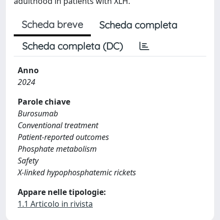
adulthood in patients with XLH.
Scheda breve
Scheda completa
Scheda completa (DC)
Anno
2024
Parole chiave
Burosumab
Conventional treatment
Patient-reported outcomes
Phosphate metabolism
Safety
X-linked hypophosphatemic rickets
Appare nelle tipologie:
1.1 Articolo in rivista