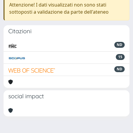
Attenzione! I dati visualizzati non sono stati
sottoposti a validazione da parte dell'ateneo
Citazioni
ND
15
ND
social impact