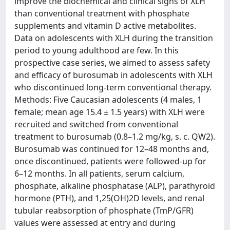
improve the biochemical and clinical signs of XLH
than conventional treatment with phosphate
supplements and vitamin D active metabolites.
Data on adolescents with XLH during the transition
period to young adulthood are few. In this
prospective case series, we aimed to assess safety
and efficacy of burosumab in adolescents with XLH
who discontinued long-term conventional therapy.
Methods: Five Caucasian adolescents (4 males, 1
female; mean age 15.4 ± 1.5 years) with XLH were
recruited and switched from conventional
treatment to burosumab (0.8–1.2 mg/kg, s. c. QW2).
Burosumab was continued for 12–48 months and,
once discontinued, patients were followed-up for
6–12 months. In all patients, serum calcium,
phosphate, alkaline phosphatase (ALP), parathyroid
hormone (PTH), and 1,25(OH)2D levels, and renal
tubular reabsorption of phosphate (TmP/GFR)
values were assessed at entry and during