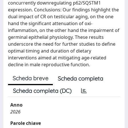
concurrently downregulating p62/SQSTM1
expression. Conclusions: Our findings highlight the
dual impact of CR on testicular aging, on the one
hand the significant attenuation of oxi-
inflammation, on the other hand the impairment of
germinal epithelial physiology. These results
underscore the need for further studies to define
optimal timing and duration of dietary
interventions aimed at mitigating age-related
decline in male reproductive function.
Scheda breve
Scheda completa
Scheda completa (DC)
Anno
2026
Parole chiave