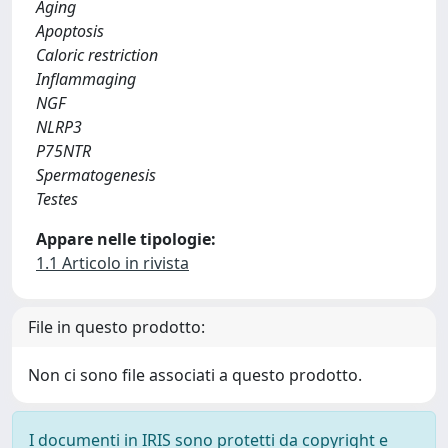
Aging
Apoptosis
Caloric restriction
Inflammaging
NGF
NLRP3
P75NTR
Spermatogenesis
Testes
Appare nelle tipologie:
1.1 Articolo in rivista
File in questo prodotto:
Non ci sono file associati a questo prodotto.
I documenti in IRIS sono protetti da copyright e