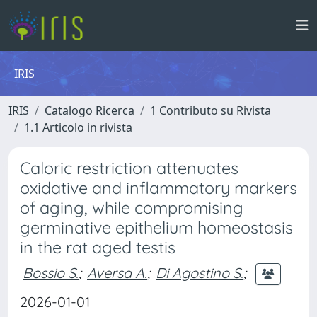
IRIS
IRIS
Catalogo Ricerca
1 Contributo su Rivista
1.1 Articolo in rivista
Caloric restriction attenuates
oxidative and inflammatory markers
of aging, while compromising
germinative epithelium homeostasis
in the rat aged testis
Bossio S.
;
Aversa A.
;
Di Agostino S.
;
2026-01-01