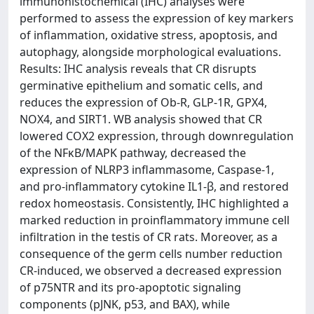
immunohistochemical (IHC) analyses were
performed to assess the expression of key markers
of inflammation, oxidative stress, apoptosis, and
autophagy, alongside morphological evaluations.
Results: IHC analysis reveals that CR disrupts
germinative epithelium and somatic cells, and
reduces the expression of Ob-R, GLP-1R, GPX4,
NOX4, and SIRT1. WB analysis showed that CR
lowered COX2 expression, through downregulation
of the NFκB/MAPK pathway, decreased the
expression of NLRP3 inflammasome, Caspase-1,
and pro-inflammatory cytokine IL1-β, and restored
redox homeostasis. Consistently, IHC highlighted a
marked reduction in proinflammatory immune cell
infiltration in the testis of CR rats. Moreover, as a
consequence of the germ cells number reduction
CR-induced, we observed a decreased expression
of p75NTR and its pro-apoptotic signaling
components (pJNK, p53, and BAX), while