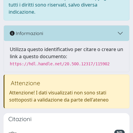
tutti i diritti sono riservati, salvo diversa
indicazione.
Informazioni
Utilizza questo identificativo per citare o creare un
link a questo documento:
https://hdl.handle.net/20.500.12317/115902
Attenzione
Attenzione! I dati visualizzati non sono stati
sottoposti a validazione da parte dell'ateneo
Citazioni
ND