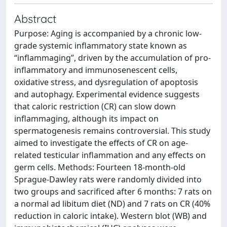
Abstract
Purpose: Aging is accompanied by a chronic low-
grade systemic inflammatory state known as
“inflammaging”, driven by the accumulation of pro-
inflammatory and immunosenescent cells,
oxidative stress, and dysregulation of apoptosis
and autophagy. Experimental evidence suggests
that caloric restriction (CR) can slow down
inflammaging, although its impact on
spermatogenesis remains controversial. This study
aimed to investigate the effects of CR on age-
related testicular inflammation and any effects on
germ cells. Methods: Fourteen 18-month-old
Sprague-Dawley rats were randomly divided into
two groups and sacrificed after 6 months: 7 rats on
a normal ad libitum diet (ND) and 7 rats on CR (40%
reduction in caloric intake). Western blot (WB) and