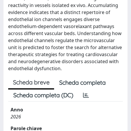
reactivity in vessels isolated ex vivo. Accumulating
evidence indicates that a distinct repertoire of
endothelial ion channels engages diverse
endothelium-dependent vasorelaxant pathways
across different vascular beds. Understanding how
endothelial channels regulate the microvascular
unit is predicted to foster the search for alternative
therapeutic strategies for treating cardiovascular
and neurodegenerative disorders associated with
endothelial dysfunction.
Scheda breve
Scheda completa
Scheda completa (DC)
Anno
2026
Parole chiave