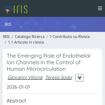
IRIS
IRIS
Catalogo Ricerca
1 Contributo su Rivista
1.1 Articolo in rivista
The Emerging Role of Endothelial
Ion Channels in the Control of
Human Microcirculation
Giovanni Villone
;
Teresa Soda
;
2026-01-01
Abstract