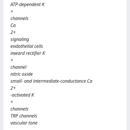
ATP-dependent K
+
channels
Ca
2+
signaling
endothelial cells
inward rectifier K
+
channel
nitric oxide
small- and intermediate-conductance Ca
2+
-activated K
+
channels
TRP channels
vascular tone