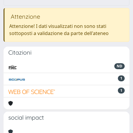
Attenzione
Attenzione! I dati visualizzati non sono stati
sottoposti a validazione da parte dell'ateneo
Citazioni
ND
1
1
social impact