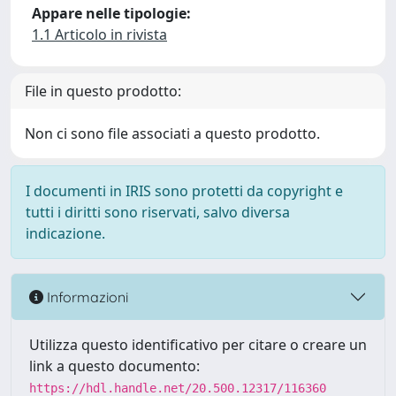
Appare nelle tipologie:
1.1 Articolo in rivista
File in questo prodotto:
Non ci sono file associati a questo prodotto.
I documenti in IRIS sono protetti da copyright e
tutti i diritti sono riservati, salvo diversa
indicazione.
Informazioni
Utilizza questo identificativo per citare o creare un
link a questo documento:
https://hdl.handle.net/20.500.12317/116360