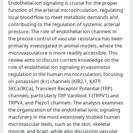
Endothelial ion signaling is crucial for the proper
function of the arterial microcirculation, regulating
local blood flow to meet metabolic demands and
contributing to the regulation of systemic arterial
pressure. The role of endothelial ion channels in
the precise control of vascular resistance has been
primarily investigated in animal models, where the
microvasculature is more readily accessible. This
review aims to discuss current knowledge on the
role of endothelial ion signaling in vasomotor
regulation in the human microcirculation, focusing
on potassium (K+) channels (KIR2.1, KATP,
SKCa/IKCa), Transient Receptor Potential (TRP)
channels, particularly TRP Vanilloid 1 (TRPV1) and
TRPV4, and Piezo1 channels. The analysis examines
the organization of the endothelial ionic signaling
machinery in the most extensively studied human
microvascular beds, such as the skin, skeletal
muscle, and brain, while also discussing vascular