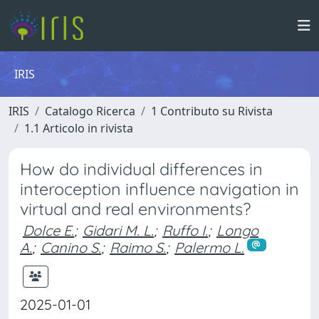
IRIS
IRIS
Catalogo Ricerca
1 Contributo su Rivista
1.1 Articolo in rivista
How do individual differences in
interoception influence navigation in
virtual and real environments?
Dolce E.
;
Gidari M. L.
;
Ruffo I.
;
Longo
A.
;
Canino S.
;
Raimo S.
;
Palermo L.
2025-01-01