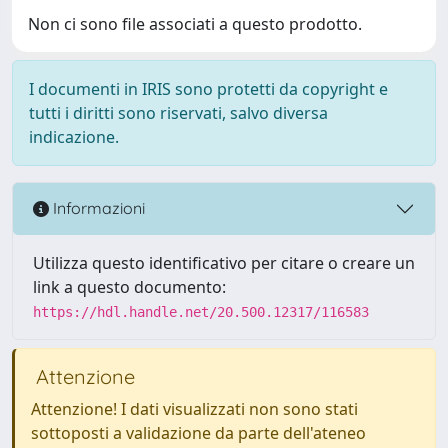
Non ci sono file associati a questo prodotto.
I documenti in IRIS sono protetti da copyright e
tutti i diritti sono riservati, salvo diversa
indicazione.
Informazioni
Utilizza questo identificativo per citare o creare un
link a questo documento:
https://hdl.handle.net/20.500.12317/116583
Attenzione
Attenzione! I dati visualizzati non sono stati
sottoposti a validazione da parte dell'ateneo