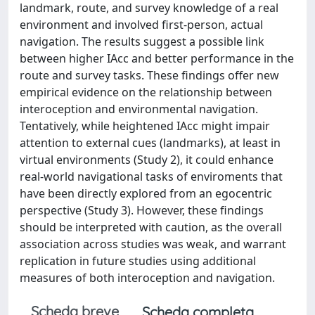
landmark, route, and survey knowledge of a real
environment and involved first-person, actual
navigation. The results suggest a possible link
between higher IAcc and better performance in the
route and survey tasks. These findings offer new
empirical evidence on the relationship between
interoception and environmental navigation.
Tentatively, while heightened IAcc might impair
attention to external cues (landmarks), at least in
virtual environments (Study 2), it could enhance
real-world navigational tasks of enviroments that
have been directly explored from an egocentric
perspective (Study 3). However, these findings
should be interpreted with caution, as the overall
association across studies was weak, and warrant
replication in future studies using additional
measures of both interoception and navigation.
Scheda breve
Scheda completa