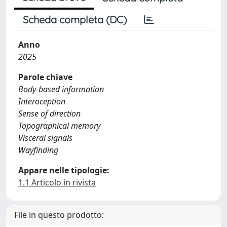
Scheda completa (DC)
Anno
2025
Parole chiave
Body-based information
Interoception
Sense of direction
Topographical memory
Visceral signals
Wayfinding
Appare nelle tipologie:
1.1 Articolo in rivista
File in questo prodotto: