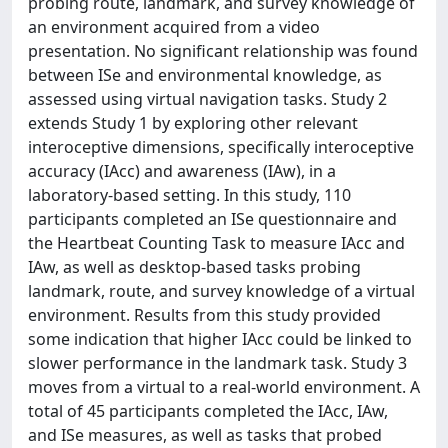
probing route, landmark, and survey knowledge of
an environment acquired from a video
presentation. No significant relationship was found
between ISe and environmental knowledge, as
assessed using virtual navigation tasks. Study 2
extends Study 1 by exploring other relevant
interoceptive dimensions, specifically interoceptive
accuracy (IAcc) and awareness (IAw), in a
laboratory-based setting. In this study, 110
participants completed an ISe questionnaire and
the Heartbeat Counting Task to measure IAcc and
IAw, as well as desktop-based tasks probing
landmark, route, and survey knowledge of a virtual
environment. Results from this study provided
some indication that higher IAcc could be linked to
slower performance in the landmark task. Study 3
moves from a virtual to a real-world environment. A
total of 45 participants completed the IAcc, IAw,
and ISe measures, as well as tasks that probed