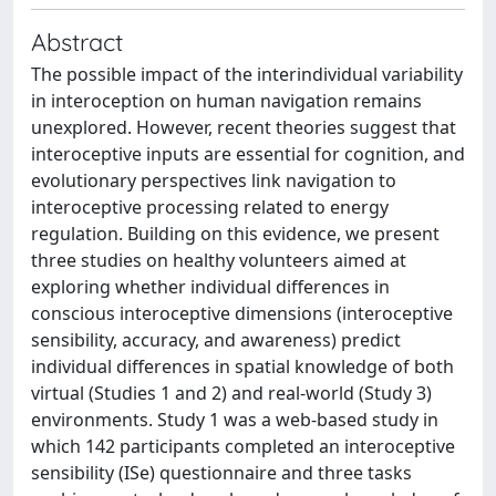
Abstract
The possible impact of the interindividual variability
in interoception on human navigation remains
unexplored. However, recent theories suggest that
interoceptive inputs are essential for cognition, and
evolutionary perspectives link navigation to
interoceptive processing related to energy
regulation. Building on this evidence, we present
three studies on healthy volunteers aimed at
exploring whether individual differences in
conscious interoceptive dimensions (interoceptive
sensibility, accuracy, and awareness) predict
individual differences in spatial knowledge of both
virtual (Studies 1 and 2) and real-world (Study 3)
environments. Study 1 was a web-based study in
which 142 participants completed an interoceptive
sensibility (ISe) questionnaire and three tasks