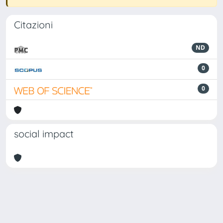
Citazioni
ND
0
0
social impact
Powered by
IRIS
-
about IRIS
-