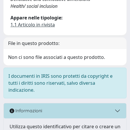
Health/ social inclusion
Appare nelle tipologie:
1.1 Articolo in rivista
File in questo prodotto:
Non ci sono file associati a questo prodotto.
I documenti in IRIS sono protetti da copyright e
tutti i diritti sono riservati, salvo diversa
indicazione.
Informazioni
Utilizza questo identificativo per citare o creare un