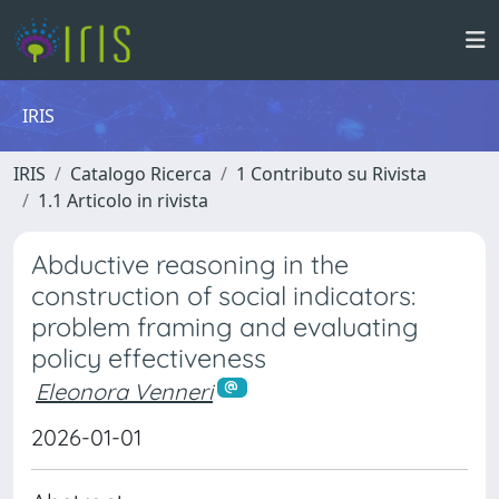
IRIS
IRIS
Catalogo Ricerca
1 Contributo su Rivista
1.1 Articolo in rivista
Abductive reasoning in the
construction of social indicators:
problem framing and evaluating
policy effectiveness
Eleonora Venneri
2026-01-01