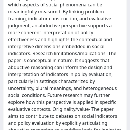
which aspects of social phenomena can be
meaningfully measured. By linking problem
framing, indicator construction, and evaluative
judgment, an abductive perspective supports a
more coherent interpretation of policy
effectiveness and highlights the contextual and
interpretive dimensions embedded in social
indicators. Research limitations/implications- The
paper is conceptual in nature. It suggests that
abductive reasoning can inform the design and
interpretation of indicators in policy evaluation,
particularly in settings characterized by
uncertainty, plural meanings, and heterogeneous
social conditions. Future research may further
explore how this perspective is applied in specific
evaluative contexts. Originality/value- The paper
aims to contribute to debates on social indicators
and policy evaluation by explicitly articulating
abductive reasoning as a guiding logic for indicator