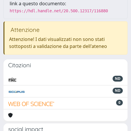
link a questo documento:
https://hdl.handle.net/20.500.12317/116880
Attenzione
Attenzione! I dati visualizzati non sono stati
sottoposti a validazione da parte dell'ateneo
Citazioni
ND
ND
0
social impact