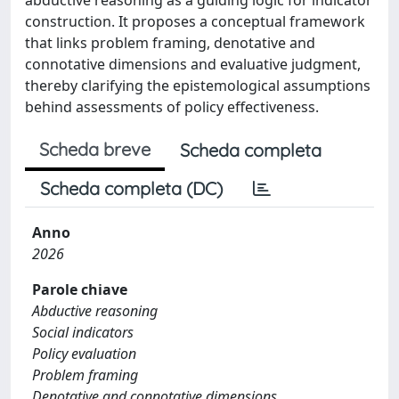
construction. It proposes a conceptual framework
that links problem framing, denotative and
connotative dimensions and evaluative judgment,
thereby clarifying the epistemological assumptions
behind assessments of policy effectiveness.
Scheda breve
Scheda completa
Scheda completa (DC)
Anno
2026
Parole chiave
Abductive reasoning
Social indicators
Policy evaluation
Problem framing
Denotative and connotative dimensions