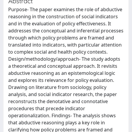
Abstract
Purpose- The paper examines the role of abductive
reasoning in the construction of social indicators
and in the evaluation of policy effectiveness. It
addresses the conceptual and inferential processes
through which policy problems are framed and
translated into indicators, with particular attention
to complex social and health policy contexts.
Design/methodology/approach- The study adopts
a theoretical and conceptual approach. It revisits
abductive reasoning as an epistemological logic
and explores its relevance for policy evaluation.
Drawing on literature from sociology, policy
analysis, and social indicator research, the paper
reconstructs the denotative and connotative
procedures that precede indicator
operationalization. Findings- The analysis shows
that abductive reasoning plays a key role in
clarifying how policy problems are framed and