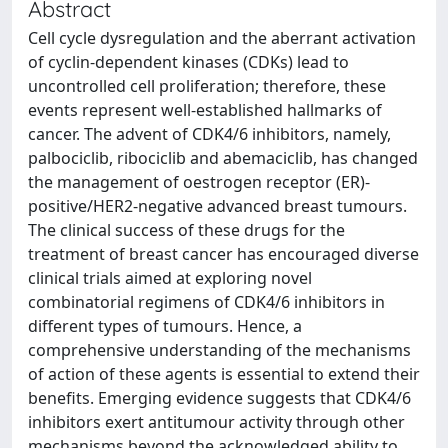
Abstract
Cell cycle dysregulation and the aberrant activation
of cyclin-dependent kinases (CDKs) lead to
uncontrolled cell proliferation; therefore, these
events represent well-established hallmarks of
cancer. The advent of CDK4/6 inhibitors, namely,
palbociclib, ribociclib and abemaciclib, has changed
the management of oestrogen receptor (ER)-
positive/HER2-negative advanced breast tumours.
The clinical success of these drugs for the
treatment of breast cancer has encouraged diverse
clinical trials aimed at exploring novel
combinatorial regimens of CDK4/6 inhibitors in
different types of tumours. Hence, a
comprehensive understanding of the mechanisms
of action of these agents is essential to extend their
benefits. Emerging evidence suggests that CDK4/6
inhibitors exert antitumour activity through other
mechanisms beyond the acknowledged ability to