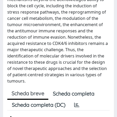
block the cell cycle, including the induction of
stress response pathways, the reprogramming of
cancer cell metabolism, the modulation of the
tumour microenvironment, the enhancement of
the antitumour immune responses and the
reduction of immune evasion. Nonetheless, the
acquired resistance to CDK4/6 inhibitors remains a
major therapeutic challenge. Thus, the
identification of molecular drivers involved in the
resistance to these drugs is crucial for the design
of novel therapeutic approaches and the selection
of patient-centred strategies in various types of
tumours.
Scheda breve
Scheda completa
Scheda completa (DC)