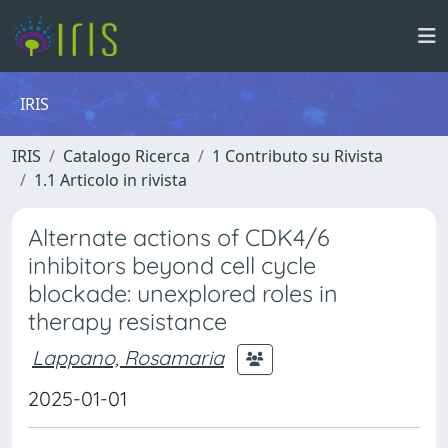
IRIS
IRIS
Catalogo Ricerca
1 Contributo su Rivista
1.1 Articolo in rivista
Alternate actions of CDK4/6
inhibitors beyond cell cycle
blockade: unexplored roles in
therapy resistance
Lappano, Rosamaria
2025-01-01