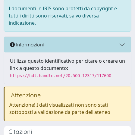
I documenti in IRIS sono protetti da copyright e
tutti i diritti sono riservati, salvo diversa
indicazione.
Informazioni
Utilizza questo identificativo per citare o creare un
link a questo documento:
https://hdl.handle.net/20.500.12317/117600
Attenzione
Attenzione! I dati visualizzati non sono stati
sottoposti a validazione da parte dell'ateneo
Citazioni