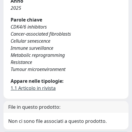
Anno
2025
Parole chiave
CDK4/6 inhibitors
Cancer-associated fibroblasts
Cellular senescence
Immune surveillance
Metabolic reprogramming
Resistance
Tumour microenvironment
Appare nelle tipologie:
1.1 Articolo in rivista
File in questo prodotto:
Non ci sono file associati a questo prodotto.