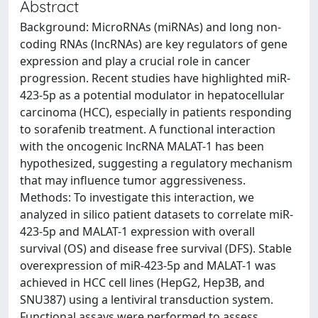
Abstract
Background: MicroRNAs (miRNAs) and long non-
coding RNAs (lncRNAs) are key regulators of gene
expression and play a crucial role in cancer
progression. Recent studies have highlighted miR-
423-5p as a potential modulator in hepatocellular
carcinoma (HCC), especially in patients responding
to sorafenib treatment. A functional interaction
with the oncogenic lncRNA MALAT-1 has been
hypothesized, suggesting a regulatory mechanism
that may influence tumor aggressiveness.
Methods: To investigate this interaction, we
analyzed in silico patient datasets to correlate miR-
423-5p and MALAT-1 expression with overall
survival (OS) and disease free survival (DFS). Stable
overexpression of miR-423-5p and MALAT-1 was
achieved in HCC cell lines (HepG2, Hep3B, and
SNU387) using a lentiviral transduction system.
Functional assays were performed to assess