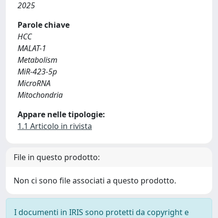
2025
Parole chiave
HCC
MALAT-1
Metabolism
MiR-423-5p
MicroRNA
Mitochondria
Appare nelle tipologie:
1.1 Articolo in rivista
File in questo prodotto:
Non ci sono file associati a questo prodotto.
I documenti in IRIS sono protetti da copyright e