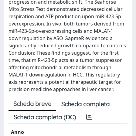
progression and metabolic shift. The Seahorse
Mito Stress Test demonstrated decreased cellular
respiration and ATP production upon miR-423-5p
overexpression. In vivo, both tumors derived from
miR-423-5p-overexpressing cells and MALAT-1
downregulation by ASO GapmeR evidenced a
significantly reduced growth compared to controls.
Conclusion: These findings suggest, for the first
time, that miR-423-5p acts as a tumor suppressor
affecting mitochondrial metabolism through
MALAT-1 downregulation in HCC. This regulatory
axis represents a potential therapeutic target for
precision medicine approaches in liver cancer.
Scheda breve
Scheda completa
Scheda completa (DC)
Anno