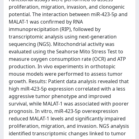
proliferation, migration, invasion, and clonogenic
potential. The interaction between miR-423-5p and
MALAT-1 was confirmed by RNA
immunoprecipitation (RIP), followed by
transcriptomic analysis using next-generation
sequencing (NGS). Mitochondrial activity was
evaluated using the Seahorse Mito Stress Test to
measure oxygen consumption rate (OCR) and ATP
production. In vivo experiments in orthotopic
mouse models were performed to assess tumor
growth. Results: Patient data analysis revealed that
high miR-423-5p expression correlated with a less
aggressive tumor phenotype and improved
survival, while MALAT-1 was associated with poorer
prognosis. In vitro, miR-423-5p overexpression
reduced MALAT-1 levels and significantly impaired
proliferation, migration, and invasion. NGS analysis
identified transcriptomic changes linked to tumor