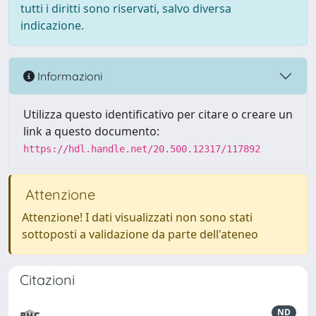
tutti i diritti sono riservati, salvo diversa
indicazione.
Informazioni
Utilizza questo identificativo per citare o creare un
link a questo documento:
https://hdl.handle.net/20.500.12317/117892
Attenzione
Attenzione! I dati visualizzati non sono stati
sottoposti a validazione da parte dell'ateneo
Citazioni
ND