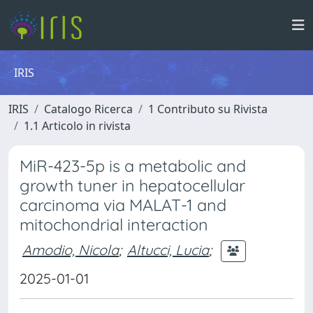
IRIS
IRIS
Catalogo Ricerca
1 Contributo su Rivista
1.1 Articolo in rivista
MiR-423-5p is a metabolic and
growth tuner in hepatocellular
carcinoma via MALAT-1 and
mitochondrial interaction
Amodio, Nicola
;
Altucci, Lucia
;
2025-01-01