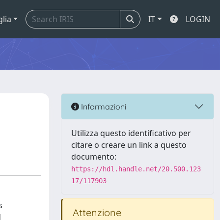
glia
IT
LOGIN
Informazioni
Utilizza questo identificativo per
citare o creare un link a questo
documento:
https://hdl.handle.net/20.500.123
17/117903
s
Attenzione
d