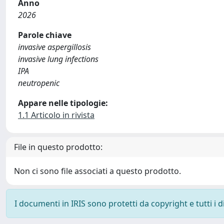
Anno
2026
Parole chiave
invasive aspergillosis
invasive lung infections
IPA
neutropenic
Appare nelle tipologie:
1.1 Articolo in rivista
File in questo prodotto:
Non ci sono file associati a questo prodotto.
I documenti in IRIS sono protetti da copyright e tutti i di