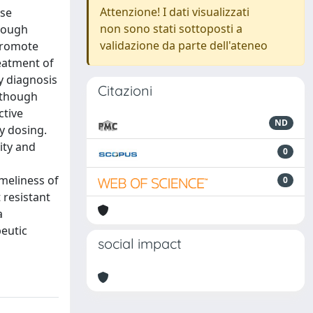
Attenzione! I dati visualizzati
ese
non sono stati sottoposti a
though
validazione da parte dell'ateneo
promote
eatment of
ly diagnosis
Citazioni
 though
ctive
ND
y dosing.
ity and
0
meliness of
0
 resistant
a
peutic
social impact