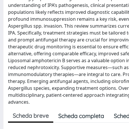
understanding of IPA’s pathogenesis, clinical presentat
populations likely reflects improved diagnostic capabil
profound immunosuppression remains a key risk, even 
Aspergillus spp. invasion. This review summarizes cur
IPA. Specifically, treatment strategies must be tailored 
and prompt antifungal therapy are crucial for improvin
therapeutic drug monitoring is essential to ensure effi
alternative, offering comparable efficacy, improved saf
Liposomal amphotericin B serves as a valuable option in
reduced nephrotoxicity. Supportive measures—such as
immunomodulatory therapies—are integral to care. Pro
therapy. Emerging antifungal agents, including olorof
Aspergillus species, expanding treatment options. Ove
multidisciplinary, patient-centered approach integratin
advances.
Scheda breve
Scheda completa
Sched