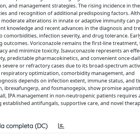
ion, and management strategies. The rising incidence in th
ities and recognition of additional predisposing factors. Al
moderate alterations in innate or adaptive immunity can 
rent knowledge and recent advances in the diagnosis and tr
to comorbidities, infection severity, and drug tolerance. Ear
g outcomes. Voriconazole remains the first-line treatment,
cacy and minimize toxicity. Isavuconazole represents an effe
ety, predictable pharmacokinetics, and convenient once-dail
 severe or refractory cases due to its broad-spectrum activ
 respiratory optimization, comorbidity management, and
gnosis depends on infection extent, immune status, and ti
im, ibrexafungerp, and fosmanogepix, show promise against
rall, IPA management in non-neutropenic patients requires 
g established antifungals, supportive care, and novel thera
a completa (DC)