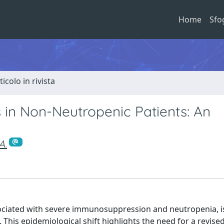
Home
Sfo
ticolo in rivista
s in Non-Neutropenic Patients: An
A.
associated with severe immunosuppression and neutropenia, i
his epidemiological shift highlights the need for a revise