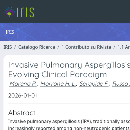
IRIS
IRIS
Catalogo Ricerca
1 Contributo su Rivista
1.1 Ar
Invasive Pulmonary Aspergillosi
Evolving Clinical Paradigm
Morena R.
;
Morrone H. L.
;
Serapide F.
;
Russo 
2026-01-01
Abstract
Invasive pulmonary aspergillosis (IPA), traditionally 
increasingly reported among non-neutropenic patients. T