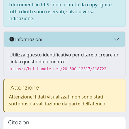
I documenti in IRIS sono protetti da copyright e
tutti i diritti sono riservati, salvo diversa
indicazione.
Informazioni
Utilizza questo identificativo per citare o creare un
link a questo documento:
https://hdl.handle.net/20.500.12317/118722
Attenzione
Attenzione! I dati visualizzati non sono stati
sottoposti a validazione da parte dell'ateneo
Citazioni