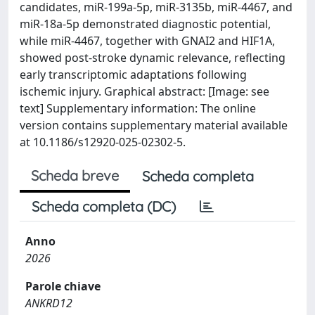
candidates, miR-199a-5p, miR-3135b, miR-4467, and
miR-18a-5p demonstrated diagnostic potential,
while miR-4467, together with GNAI2 and HIF1A,
showed post-stroke dynamic relevance, reflecting
early transcriptomic adaptations following
ischemic injury. Graphical abstract: [Image: see
text] Supplementary information: The online
version contains supplementary material available
at 10.1186/s12920-025-02302-5.
Scheda breve
Scheda completa
Scheda completa (DC)
Anno
2026
Parole chiave
ANKRD12