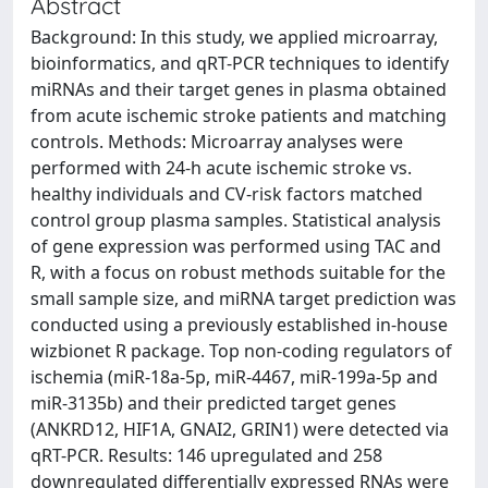
Abstract
Background: In this study, we applied microarray,
bioinformatics, and qRT-PCR techniques to identify
miRNAs and their target genes in plasma obtained
from acute ischemic stroke patients and matching
controls. Methods: Microarray analyses were
performed with 24-h acute ischemic stroke vs.
healthy individuals and CV-risk factors matched
control group plasma samples. Statistical analysis
of gene expression was performed using TAC and
R, with a focus on robust methods suitable for the
small sample size, and miRNA target prediction was
conducted using a previously established in-house
wizbionet R package. Top non-coding regulators of
ischemia (miR-18a-5p, miR-4467, miR-199a-5p and
miR-3135b) and their predicted target genes
(ANKRD12, HIF1A, GNAI2, GRIN1) were detected via
qRT-PCR. Results: 146 upregulated and 258
downregulated differentially expressed RNAs were