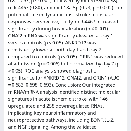
0.81–0.97, p < 0.001), followed by miR-3135b (0.88),
miR-4467 (0.80), and miR-18a-5p (0.73; p = 0.002). For
potential role in dynamic post-stroke molecular
responses perspective, utility, miR-4467 increased
significantly during hospitalization (p < 0.001).
GNAI2 mRNA was significantly elevated at day 1
versus controls (p < 0.05). ANKRD12 was
consistently lower at both day 1 and day 7
compared to controls (p < 0.05). GRIN1 was reduced
at admission (p = 0.006) but normalized by day 7 (p
> 0.05). ROC analysis showed diagnostic
significance for ANKRD12, GNAI2, and GRIN1 (AUC
= 0.683, 0.698, 0.693). Conclusion: Our integrated
miRNA/mRNA analysis identified distinct molecular
signatures in acute ischemic stroke, with 146
upregulated and 258 downregulated RNAs,
implicating key neuroinflammatory and
neuroprotective pathways, including BDNF, IL-2,
and NGF signaling. Among the validated