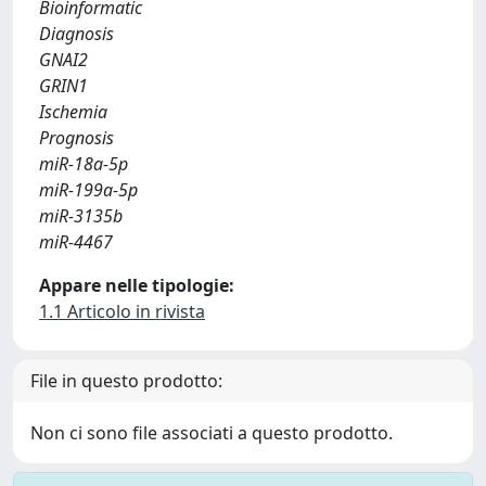
Bioinformatic
Diagnosis
GNAI2
GRIN1
Ischemia
Prognosis
miR-18a-5p
miR-199a-5p
miR-3135b
miR-4467
Appare nelle tipologie:
1.1 Articolo in rivista
File in questo prodotto:
Non ci sono file associati a questo prodotto.