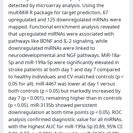
detected by microarray analysis. Using the
multiMiR R package for target prediction, 67
upregulated and 125 downregulated mRNAs were
mapped. Functional enrichment analysis revealed
that upregulated miRNAs were associated with
pathways like BDNF and IL-2 signaling, while
downregulated miRNAs were linked to
neurodevelopmental and NGF pathways. MiR-18a-
5p and miR-199a-5p were significantly elevated in
stroke patients at both day 1 and day 7 compared
to healthy individuals and CV-matched controls (p <
0.05 for all). miR-4467 was lower at day 1 versus
both controls (p < 0.05) but markedly increased by
day 7 (p < 0.001), remaining higher than in controls
(p < 0.05). miR-3135b showed persistent
downregulation at both time points (p < 0.05). ROC
analysis confirmed diagnostic value for all miRNAs,
with the highest AUC for miR-199a-5p (0.89, 95% CI: