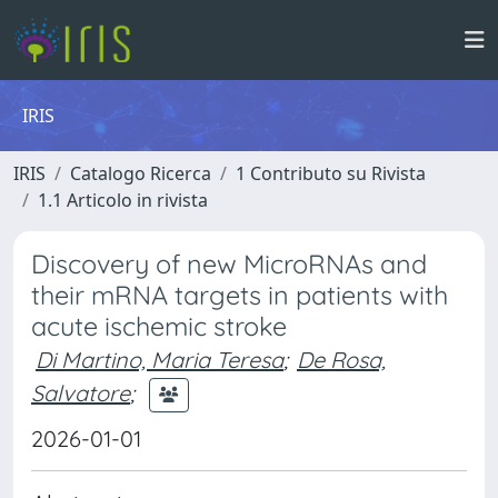
IRIS
IRIS
Catalogo Ricerca
1 Contributo su Rivista
1.1 Articolo in rivista
Discovery of new MicroRNAs and
their mRNA targets in patients with
acute ischemic stroke
Di Martino, Maria Teresa
;
De Rosa,
Salvatore
;
2026-01-01