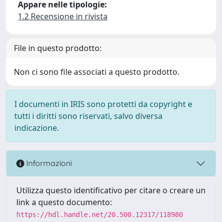
Appare nelle tipologie:
1.2 Recensione in rivista
File in questo prodotto:
Non ci sono file associati a questo prodotto.
I documenti in IRIS sono protetti da copyright e
tutti i diritti sono riservati, salvo diversa
indicazione.
Informazioni
Utilizza questo identificativo per citare o creare un
link a questo documento:
https://hdl.handle.net/20.500.12317/118980