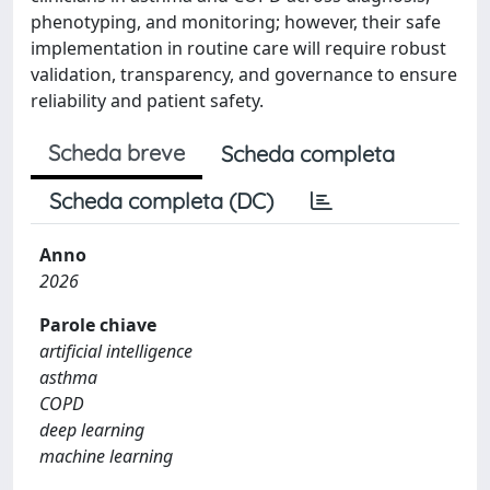
phenotyping, and monitoring; however, their safe
implementation in routine care will require robust
validation, transparency, and governance to ensure
reliability and patient safety.
Scheda breve
Scheda completa
Scheda completa (DC)
Anno
2026
Parole chiave
artificial intelligence
asthma
COPD
deep learning
machine learning