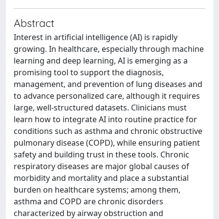
Abstract
Interest in artificial intelligence (AI) is rapidly
growing. In healthcare, especially through machine
learning and deep learning, AI is emerging as a
promising tool to support the diagnosis,
management, and prevention of lung diseases and
to advance personalized care, although it requires
large, well-structured datasets. Clinicians must
learn how to integrate AI into routine practice for
conditions such as asthma and chronic obstructive
pulmonary disease (COPD), while ensuring patient
safety and building trust in these tools. Chronic
respiratory diseases are major global causes of
morbidity and mortality and place a substantial
burden on healthcare systems; among them,
asthma and COPD are chronic disorders
characterized by airway obstruction and