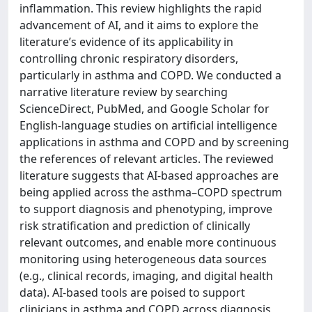
inflammation. This review highlights the rapid
advancement of AI, and it aims to explore the
literature’s evidence of its applicability in
controlling chronic respiratory disorders,
particularly in asthma and COPD. We conducted a
narrative literature review by searching
ScienceDirect, PubMed, and Google Scholar for
English-language studies on artificial intelligence
applications in asthma and COPD and by screening
the references of relevant articles. The reviewed
literature suggests that AI-based approaches are
being applied across the asthma–COPD spectrum
to support diagnosis and phenotyping, improve
risk stratification and prediction of clinically
relevant outcomes, and enable more continuous
monitoring using heterogeneous data sources
(e.g., clinical records, imaging, and digital health
data). AI-based tools are poised to support
clinicians in asthma and COPD across diagnosis,