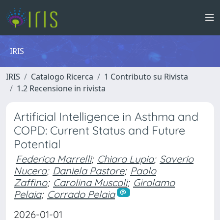
IRIS
IRIS
Catalogo Ricerca
1 Contributo su Rivista
1.2 Recensione in rivista
Artificial Intelligence in Asthma and
COPD: Current Status and Future
Potential
Federica Marrelli
;
Chiara Lupia
;
Saverio
Nucera
;
Daniela Pastore
;
Paolo
Zaffino
;
Carolina Muscoli
;
Girolamo
Pelaia
;
Corrado Pelaia
2026-01-01