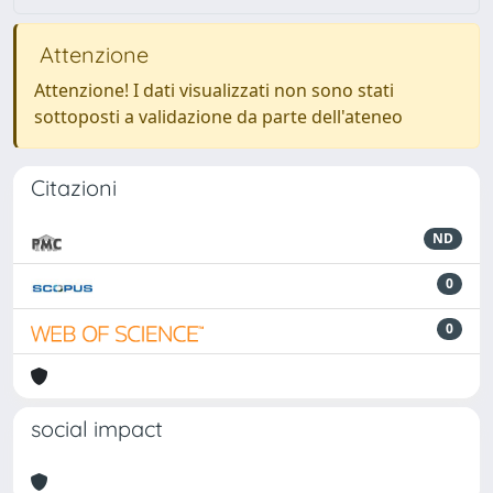
Attenzione
Attenzione! I dati visualizzati non sono stati
sottoposti a validazione da parte dell'ateneo
Citazioni
ND
0
0
social impact