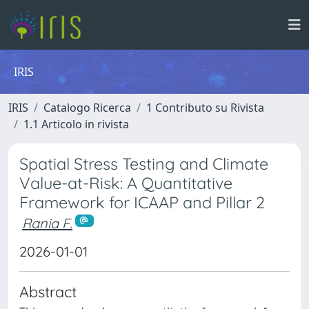
IRIS
IRIS
Catalogo Ricerca
1 Contributo su Rivista
1.1 Articolo in rivista
Spatial Stress Testing and Climate
Value-at-Risk: A Quantitative
Framework for ICAAP and Pillar 2
Rania F.
2026-01-01
Abstract