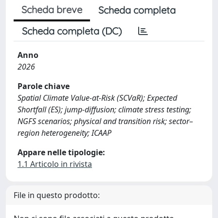
Scheda breve
Scheda completa
Scheda completa (DC)
Anno
2026
Parole chiave
Spatial Climate Value-at-Risk (SCVaR); Expected
Shortfall (ES); jump-diffusion; climate stress testing;
NGFS scenarios; physical and transition risk; sector–
region heterogeneity; ICAAP
Appare nelle tipologie:
1.1 Articolo in rivista
File in questo prodotto: