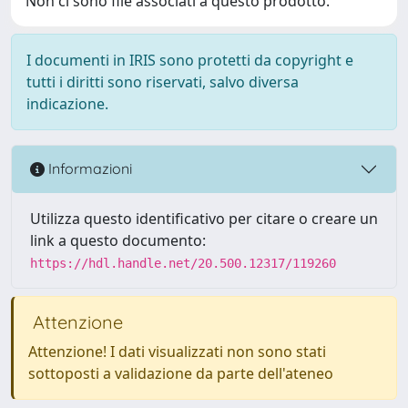
Non ci sono file associati a questo prodotto.
I documenti in IRIS sono protetti da copyright e
tutti i diritti sono riservati, salvo diversa
indicazione.
Informazioni
Utilizza questo identificativo per citare o creare un
link a questo documento:
https://hdl.handle.net/20.500.12317/119260
Attenzione
Attenzione! I dati visualizzati non sono stati
sottoposti a validazione da parte dell'ateneo