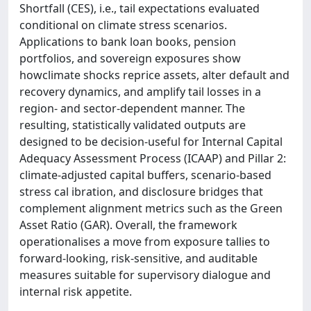
Shortfall (CES), i.e., tail expectations evaluated
conditional on climate stress scenarios.
Applications to bank loan books, pension
portfolios, and sovereign exposures show
howclimate shocks reprice assets, alter default and
recovery dynamics, and amplify tail losses in a
region- and sector-dependent manner. The
resulting, statistically validated outputs are
designed to be decision-useful for Internal Capital
Adequacy Assessment Process (ICAAP) and Pillar 2:
climate-adjusted capital buffers, scenario-based
stress cal ibration, and disclosure bridges that
complement alignment metrics such as the Green
Asset Ratio (GAR). Overall, the framework
operationalises a move from exposure tallies to
forward-looking, risk-sensitive, and auditable
measures suitable for supervisory dialogue and
internal risk appetite.