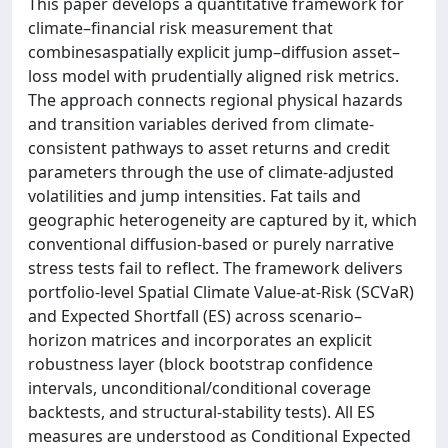
This paper develops a quantitative framework for
climate–financial risk measurement that
combinesaspatially explicit jump–diffusion asset–
loss model with prudentially aligned risk metrics.
The approach connects regional physical hazards
and transition variables derived from climate-
consistent pathways to asset returns and credit
parameters through the use of climate-adjusted
volatilities and jump intensities. Fat tails and
geographic heterogeneity are captured by it, which
conventional diffusion-based or purely narrative
stress tests fail to reflect. The framework delivers
portfolio-level Spatial Climate Value-at-Risk (SCVaR)
and Expected Shortfall (ES) across scenario–
horizon matrices and incorporates an explicit
robustness layer (block bootstrap confidence
intervals, unconditional/conditional coverage
backtests, and structural-stability tests). All ES
measures are understood as Conditional Expected