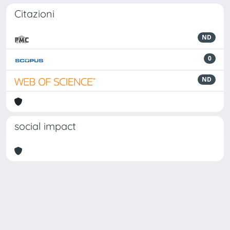
Citazioni
ND
0
ND
social impact
Powered by
IRIS
-
about IRIS
-
Utilizzo dei cookie
Copyright © 2026