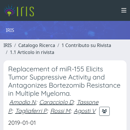
IRIS
IRIS
Catalogo Ricerca
1 Contributo su Rivista
1.1 Articolo in rivista
Replacement of miR-155 Elicits
Tumor Suppressive Activity and
Antagonizes Bortezomib Resistance
in Multiple Myeloma.
Amodio N
;
Caracciolo D
;
Tassone
P
;
Tagliaferri P
;
Rossi M
;
Agosti V
2019-01-01