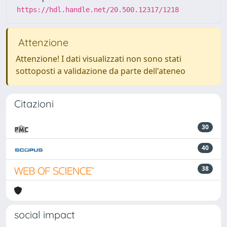
https://hdl.handle.net/20.500.12317/1218
Attenzione
Attenzione! I dati visualizzati non sono stati
sottoposti a validazione da parte dell'ateneo
Citazioni
30
40
38
social impact