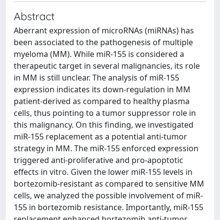
Abstract
Aberrant expression of microRNAs (miRNAs) has
been associated to the pathogenesis of multiple
myeloma (MM). While miR-155 is considered a
therapeutic target in several malignancies, its role
in MM is still unclear. The analysis of miR-155
expression indicates its down-regulation in MM
patient-derived as compared to healthy plasma
cells, thus pointing to a tumor suppressor role in
this malignancy. On this finding, we investigated
miR-155 replacement as a potential anti-tumor
strategy in MM. The miR-155 enforced expression
triggered anti-proliferative and pro-apoptotic
effects in vitro. Given the lower miR-155 levels in
bortezomib-resistant as compared to sensitive MM
cells, we analyzed the possible involvement of miR-
155 in bortezomib resistance. Importantly, miR-155
replacement enhanced bortezomib anti-tumor