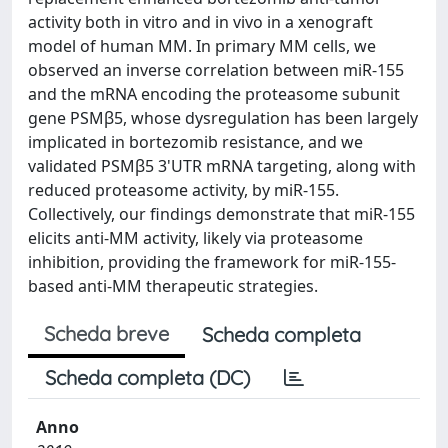
activity both in vitro and in vivo in a xenograft
model of human MM. In primary MM cells, we
observed an inverse correlation between miR-155
and the mRNA encoding the proteasome subunit
gene PSMβ5, whose dysregulation has been largely
implicated in bortezomib resistance, and we
validated PSMβ5 3'UTR mRNA targeting, along with
reduced proteasome activity, by miR-155.
Collectively, our findings demonstrate that miR-155
elicits anti-MM activity, likely via proteasome
inhibition, providing the framework for miR-155-
based anti-MM therapeutic strategies.
Scheda breve
Scheda completa
Scheda completa (DC)
Anno