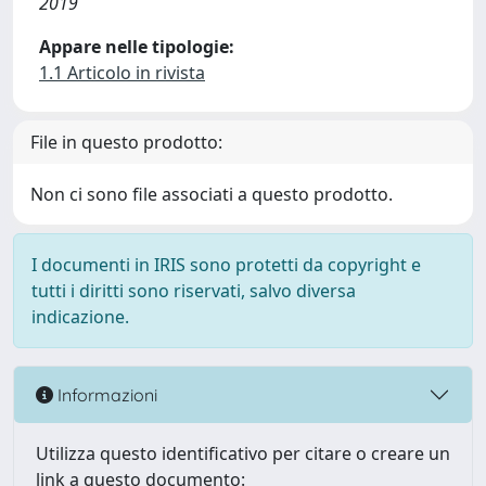
2019
Appare nelle tipologie:
1.1 Articolo in rivista
File in questo prodotto:
Non ci sono file associati a questo prodotto.
I documenti in IRIS sono protetti da copyright e
tutti i diritti sono riservati, salvo diversa
indicazione.
Informazioni
Utilizza questo identificativo per citare o creare un
link a questo documento: