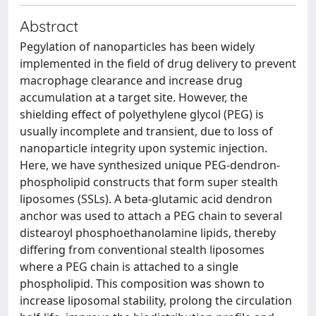
Abstract
Pegylation of nanoparticles has been widely
implemented in the field of drug delivery to prevent
macrophage clearance and increase drug
accumulation at a target site. However, the
shielding effect of polyethylene glycol (PEG) is
usually incomplete and transient, due to loss of
nanoparticle integrity upon systemic injection.
Here, we have synthesized unique PEG-dendron-
phospholipid constructs that form super stealth
liposomes (SSLs). A beta-glutamic acid dendron
anchor was used to attach a PEG chain to several
distearoyl phosphoethanolamine lipids, thereby
differing from conventional stealth liposomes
where a PEG chain is attached to a single
phospholipid. This composition was shown to
increase liposomal stability, prolong the circulation