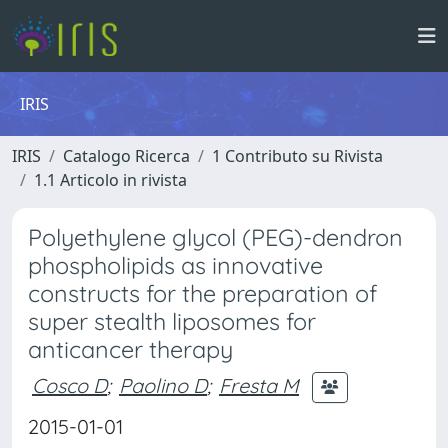
IRIS
IRIS
Catalogo Ricerca
1 Contributo su Rivista
1.1 Articolo in rivista
Polyethylene glycol (PEG)-dendron
phospholipids as innovative
constructs for the preparation of
super stealth liposomes for
anticancer therapy
Cosco D
;
Paolino D
;
Fresta M
2015-01-01