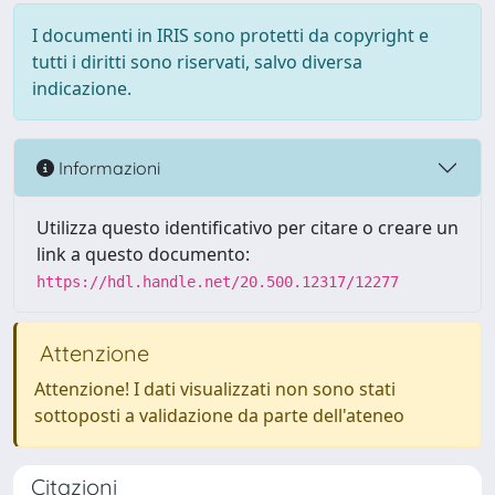
I documenti in IRIS sono protetti da copyright e
tutti i diritti sono riservati, salvo diversa
indicazione.
Informazioni
Utilizza questo identificativo per citare o creare un
link a questo documento:
https://hdl.handle.net/20.500.12317/12277
Attenzione
Attenzione! I dati visualizzati non sono stati
sottoposti a validazione da parte dell'ateneo
Citazioni