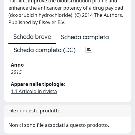
half-life, improve the biodistribution profile and
enhance the anticancer potency of a drug payload
(doxorubicin hydrochloride). (C) 2014 The Authors.
Published by Elsevier B.V.
Scheda breve
Scheda completa
Scheda completa (DC)
Anno
2015
Appare nelle tipologie:
1.1 Articolo in rivista
File in questo prodotto:
Non ci sono file associati a questo prodotto.