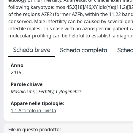
etiology of his infertility. As a result of clinical exami
following karyotype: mos 45,X[18]/46,XY,idic(Y)q(11.2)
of the regions AZF2 (former AZFb, within the 11.22 ban
conserved. Male infertility can be caused by several ge
infertile males. This case with an azoospermic patient
molecular profiling can be helpful to establish a diagn
Scheda breve
Scheda completa
Sched
Anno
2015
Parole chiave
Mosaicisms,; Fertility; Cytogenetics
Appare nelle tipologie:
1.1 Articolo in rivista
File in questo prodotto: