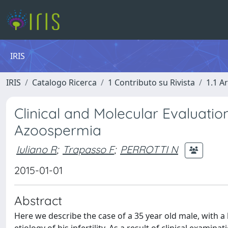
IRIS
IRIS
Catalogo Ricerca
1 Contributo su Rivista
1.1 Ar
Clinical and Molecular Evaluation
Azoospermia
Iuliano R
;
Trapasso F
;
PERROTTI N
2015-01-01
Abstract
Here we describe the case of a 35 year old male, with 