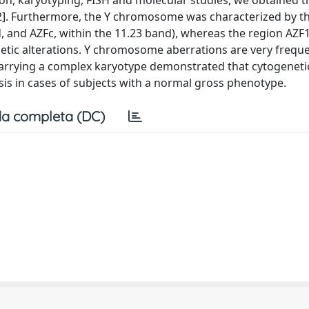
nation, karyotyping, FISH and molecular studies, we obtained t
[82]. Furthermore, the Y chromosome was characterized by 
d, and AZFc, within the 11.23 band), whereas the region AZF
netic alterations. Y chromosome aberrations are very freque
 carrying a complex karyotype demonstrated that cytogeneti
osis in cases of subjects with a normal gross phenotype.
a completa (DC)