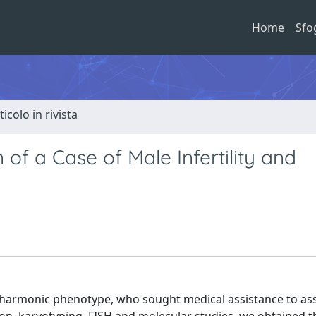
Home
Sfo
ticolo in rivista
 of a Case of Male Infertility and
a harmonic phenotype, who sought medical assistance to as