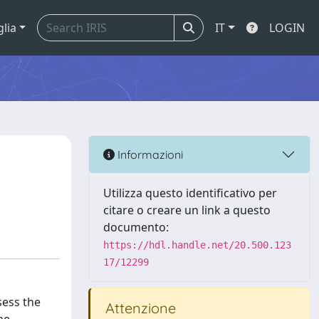
glia
IT
LOGIN
Informazioni
Utilizza questo identificativo per
citare o creare un link a questo
documento:
https://hdl.handle.net/20.500.123
17/12299
sess the
Attenzione