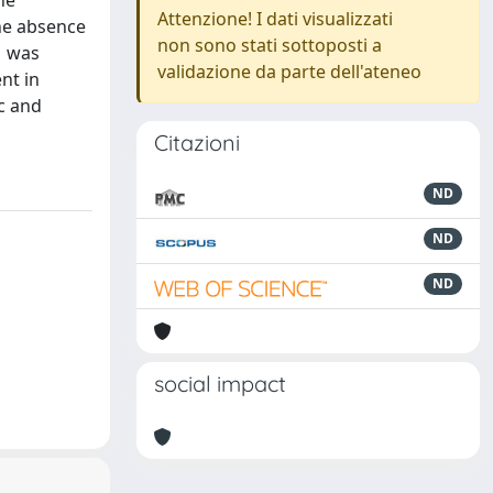
he
Attenzione! I dati visualizzati
the absence
non sono stati sottoposti a
1 was
validazione da parte dell'ateneo
nt in
c and
Citazioni
ND
ND
ND
social impact