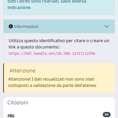
tutti i diritti sono riservati, salvo diversa
indicazione.
Informazioni
Utilizza questo identificativo per citare o creare un
link a questo documento:
https://hdl.handle.net/20.500.12317/12356
Attenzione
Attenzione! I dati visualizzati non sono stati
sottoposti a validazione da parte dell'ateneo
Citazioni
84