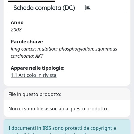
Scheda completa (DC)
Anno
2008
Parole chiave
lung cancer; mutation; phosphorylation; squamous
carcinoma; AKT
Appare nelle tipologie:
1.1 Articolo in rivista
File in questo prodotto:
Non ci sono file associati a questo prodotto.
I documenti in IRIS sono protetti da copyright e