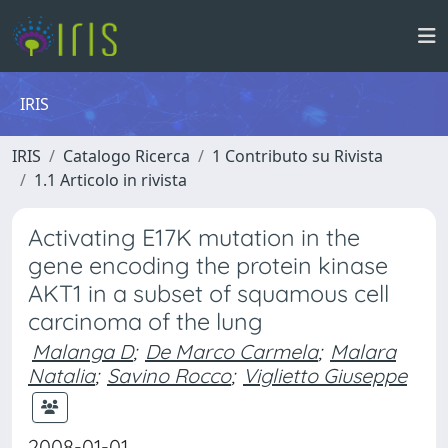
IRIS
IRIS
Catalogo Ricerca
1 Contributo su Rivista
1.1 Articolo in rivista
Activating E17K mutation in the
gene encoding the protein kinase
AKT1 in a subset of squamous cell
carcinoma of the lung
Malanga D
;
De Marco Carmela
;
Malara
Natalia
;
Savino Rocco
;
Viglietto Giuseppe
2008-01-01