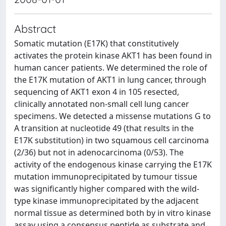
Abstract
Somatic mutation (E17K) that constitutively
activates the protein kinase AKT1 has been found in
human cancer patients. We determined the role of
the E17K mutation of AKT1 in lung cancer, through
sequencing of AKT1 exon 4 in 105 resected,
clinically annotated non-small cell lung cancer
specimens. We detected a missense mutations G to
A transition at nucleotide 49 (that results in the
E17K substitution) in two squamous cell carcinoma
(2/36) but not in adenocarcinoma (0/53). The
activity of the endogenous kinase carrying the E17K
mutation immunoprecipitated by tumour tissue
was significantly higher compared with the wild-
type kinase immunoprecipitated by the adjacent
normal tissue as determined both by in vitro kinase
assay using a consensus peptide as substrate and