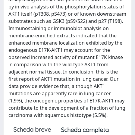
by in vivo analysis of the phosphorylation status of
AKT1 itself (pT308, pS473) or of known downstream
substrates such as GSK3 (pS9/S22) and p27 (T198).
Immunostaining or immunoblot analysis on
membrane-enriched extracts indicated that the
enhanced membrane localization exhibited by the
endogenous E17K-AKT1 may account for the
observed increased activity of mutant E17K kinase
in comparison with the wild-type AKT1 from
adjacent normal tissue. In conclusion, this is the
first report of AKT1 mutation in lung cancer. Our
data provide evidence that, although AKT1
mutations are apparently rare in lung cancer
(1.9%), the oncogenic properties of E17K-AKT1 may
contribute to the development of a fraction of lung
carcinoma with squamous histotype (5.5%).
Scheda breve
Scheda completa