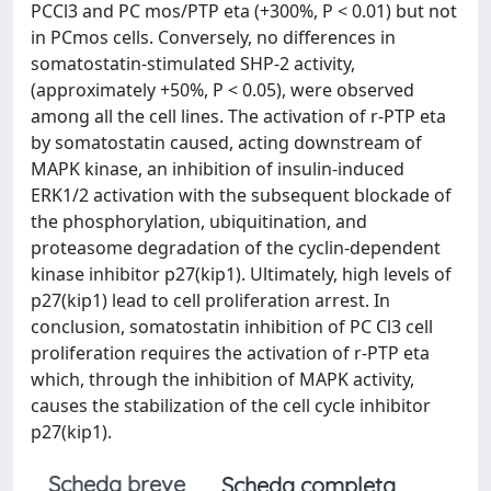
PCCl3 and PC mos/PTP eta (+300%, P < 0.01) but not
in PCmos cells. Conversely, no differences in
somatostatin-stimulated SHP-2 activity,
(approximately +50%, P < 0.05), were observed
among all the cell lines. The activation of r-PTP eta
by somatostatin caused, acting downstream of
MAPK kinase, an inhibition of insulin-induced
ERK1/2 activation with the subsequent blockade of
the phosphorylation, ubiquitination, and
proteasome degradation of the cyclin-dependent
kinase inhibitor p27(kip1). Ultimately, high levels of
p27(kip1) lead to cell proliferation arrest. In
conclusion, somatostatin inhibition of PC Cl3 cell
proliferation requires the activation of r-PTP eta
which, through the inhibition of MAPK activity,
causes the stabilization of the cell cycle inhibitor
p27(kip1).
Scheda breve
Scheda completa