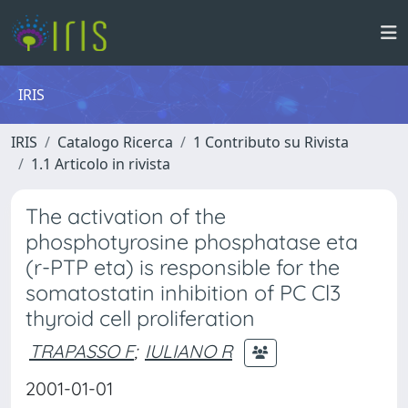
IRIS
IRIS
Catalogo Ricerca
1 Contributo su Rivista
1.1 Articolo in rivista
The activation of the
phosphotyrosine phosphatase eta
(r-PTP eta) is responsible for the
somatostatin inhibition of PC Cl3
thyroid cell proliferation
TRAPASSO F
;
IULIANO R
2001-01-01