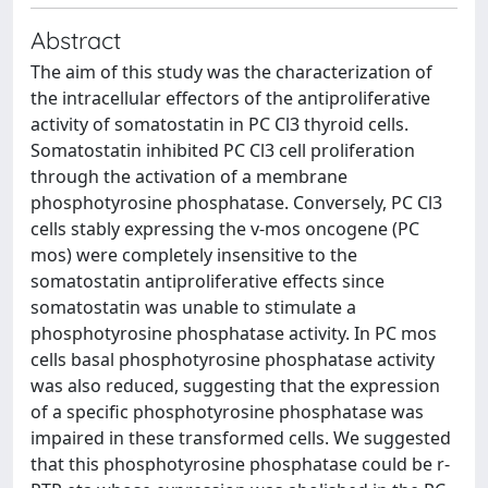
Abstract
The aim of this study was the characterization of
the intracellular effectors of the antiproliferative
activity of somatostatin in PC Cl3 thyroid cells.
Somatostatin inhibited PC Cl3 cell proliferation
through the activation of a membrane
phosphotyrosine phosphatase. Conversely, PC Cl3
cells stably expressing the v-mos oncogene (PC
mos) were completely insensitive to the
somatostatin antiproliferative effects since
somatostatin was unable to stimulate a
phosphotyrosine phosphatase activity. In PC mos
cells basal phosphotyrosine phosphatase activity
was also reduced, suggesting that the expression
of a specific phosphotyrosine phosphatase was
impaired in these transformed cells. We suggested
that this phosphotyrosine phosphatase could be r-