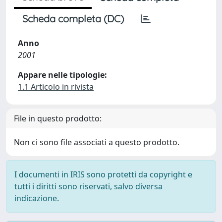
Scheda completa (DC)
Anno
2001
Appare nelle tipologie:
1.1 Articolo in rivista
File in questo prodotto:
Non ci sono file associati a questo prodotto.
I documenti in IRIS sono protetti da copyright e
tutti i diritti sono riservati, salvo diversa
indicazione.