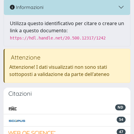
Informazioni
Utilizza questo identificativo per citare o creare un
link a questo documento:
https://hdl.handle.net/20.500.12317/1242
Attenzione
Attenzione! I dati visualizzati non sono stati
sottoposti a validazione da parte dell'ateneo
Citazioni
ND
54
47