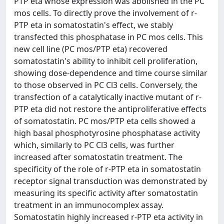
PTP eta whose expression was abolished in the PC
mos cells. To directly prove the involvement of r-
PTP eta in somatostatin's effect, we stably
transfected this phosphatase in PC mos cells. This
new cell line (PC mos/PTP eta) recovered
somatostatin's ability to inhibit cell proliferation,
showing dose-dependence and time course similar
to those observed in PC Cl3 cells. Conversely, the
transfection of a catalytically inactive mutant of r-
PTP eta did not restore the antiproliferative effects
of somatostatin. PC mos/PTP eta cells showed a
high basal phosphotyrosine phosphatase activity
which, similarly to PC Cl3 cells, was further
increased after somatostatin treatment. The
specificity of the role of r-PTP eta in somatostatin
receptor signal transduction was demonstrated by
measuring its specific activity after somatostatin
treatment in an immunocomplex assay.
Somatostatin highly increased r-PTP eta activity in