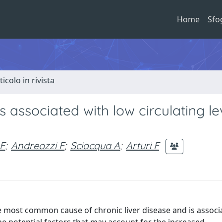
Home
Sfo
ticolo in rivista
s associated with low circulating le
 F
;
Andreozzi F
;
Sciacqua A
;
Arturi F
he most common cause of chronic liver disease and is associ