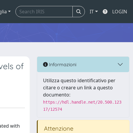
glia
IT
LOGIN
vels of
Informazioni
Utilizza questo identificativo per
citare o creare un link a questo
documento:
https://hdl.handle.net/20.500.123
17/12574
ated with
Attenzione