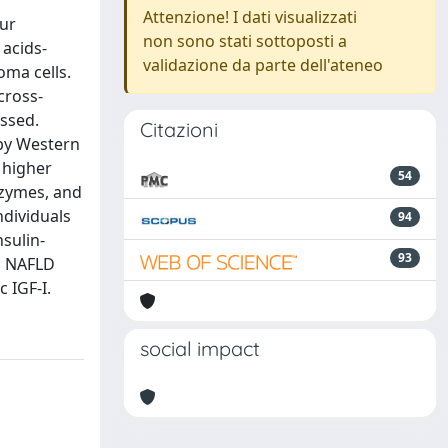
Attenzione! I dati visualizzati
Our
non sono stati sottoposti a
 acids-
validazione da parte dell'ateneo
oma cells.
cross-
ssed.
Citazioni
by Western
 higher
54
nzymes, and
ndividuals
94
sulin-
93
h NAFLD
 IGF-I.
social impact