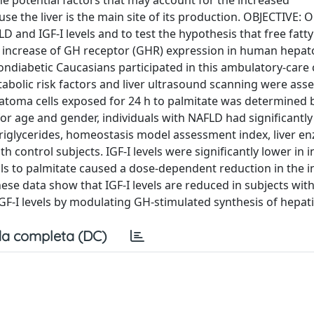
he potential factors that may account for the increased
use the liver is the main site of its production. OBJECTIVE: 
and IGF-I levels and to test the hypothesis that free fatty
d increase of GH receptor (GHR) expression in human hepat
diabetic Caucasians participated in this ambulatory-care 
lic risk factors and liver ultrasound scanning were asse
toma cells exposed for 24 h to palmitate was determined 
or age and gender, individuals with NAFLD had significantly
 triglycerides, homeostasis model assessment index, liver e
 control subjects. IGF-I levels were significantly lower in i
s to palmitate caused a dose-dependent reduction in the in
e data show that IGF-I levels are reduced in subjects wit
GF-I levels by modulating GH-stimulated synthesis of hepatic
a completa (DC)