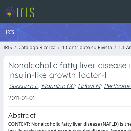
IRIS
IRIS
Catalogo Ricerca
1 Contributo su Rivista
1.1 Ar
Nonalcoholic fatty liver disease i
insulin-like growth factor-I
Succurro E
;
Mannino GC
;
Hribal M
;
Perticone
2011-01-01
Abstract
CONTEXT: Nonalcoholic fatty liver disease (NAFLD) is t