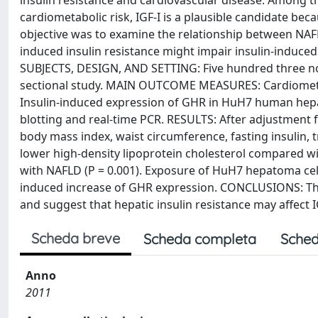
insulin resistance and cardiovascular disease. Among t
cardiometabolic risk, IGF-I is a plausible candidate beca
objective was to examine the relationship between NAFLD 
induced insulin resistance might impair insulin-induce
SUBJECTS, DESIGN, AND SETTING: Five hundred three non
sectional study. MAIN OUTCOME MEASURES: Cardiometabo
Insulin-induced expression of GHR in HuH7 human hepa
blotting and real-time PCR. RESULTS: After adjustment f
body mass index, waist circumference, fasting insulin,
lower high-density lipoprotein cholesterol compared with
with NAFLD (P = 0.001). Exposure of HuH7 hepatoma cell
induced increase of GHR expression. CONCLUSIONS: Thes
and suggest that hepatic insulin resistance may affect I
Scheda breve
Scheda completa
Sched
Anno
2011