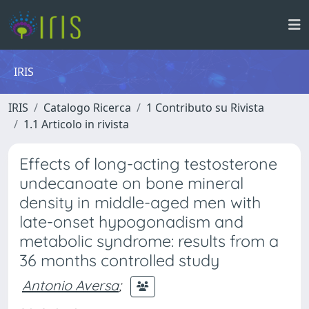
IRIS
IRIS
Catalogo Ricerca
1 Contributo su Rivista
1.1 Articolo in rivista
Effects of long-acting testosterone
undecanoate on bone mineral
density in middle-aged men with
late-onset hypogonadism and
metabolic syndrome: results from a
36 months controlled study
Antonio Aversa
;