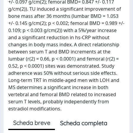
+/- 0.097 g/cm(2); femoral BMD= 0.847 +/- 0.117
g/cm(2)). TU induced a significant improvement of
bone mass after 36 months (lumbar BMD = 1.053
+/- 0.145 g/cm(2); p < 0.002; femoral BMD = 0.989 +/-
0.109; p < 0.003 g/cm(2)) with a 5%/year increase
and a significant reduction in hs-CRP without
changes in body mass index. A direct relationship
between serum T and BMD increments at the
lumbar (r(2) = 0.66, p < 0.0001) and femoral (r(2) =
0.52, p < 0.0001) sites was demonstrated. Study
adherence was 50% without serious side effects.
Long-term TRT in middle-aged men with LOH and
MS determines a significant increase in both
vertebral and femoral BMD related to increased
serum T levels, probably independently from
estradiol modifications.
Scheda breve
Scheda completa