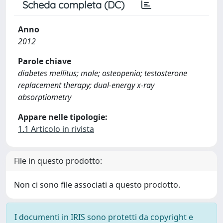
Scheda completa (DC)
Anno
2012
Parole chiave
diabetes mellitus; male; osteopenia; testosterone
replacement therapy; dual-energy x-ray
absorptiometry
Appare nelle tipologie:
1.1 Articolo in rivista
File in questo prodotto:
Non ci sono file associati a questo prodotto.
I documenti in IRIS sono protetti da copyright e