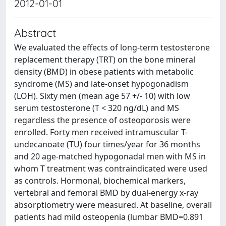
2012-01-01
Abstract
We evaluated the effects of long-term testosterone
replacement therapy (TRT) on the bone mineral
density (BMD) in obese patients with metabolic
syndrome (MS) and late-onset hypogonadism
(LOH). Sixty men (mean age 57 +/- 10) with low
serum testosterone (T < 320 ng/dL) and MS
regardless the presence of osteoporosis were
enrolled. Forty men received intramuscular T-
undecanoate (TU) four times/year for 36 months
and 20 age-matched hypogonadal men with MS in
whom T treatment was contraindicated were used
as controls. Hormonal, biochemical markers,
vertebral and femoral BMD by dual-energy x-ray
absorptiometry were measured. At baseline, overall
patients had mild osteopenia (lumbar BMD=0.891