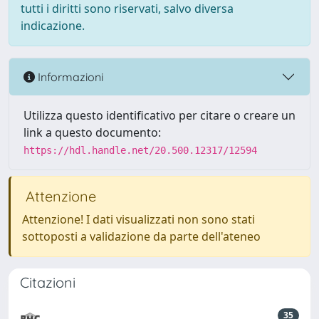
tutti i diritti sono riservati, salvo diversa
indicazione.
Informazioni
Utilizza questo identificativo per citare o creare un
link a questo documento:
https://hdl.handle.net/20.500.12317/12594
Attenzione
Attenzione! I dati visualizzati non sono stati
sottoposti a validazione da parte dell'ateneo
Citazioni
35