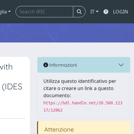
glia
IT
LOGIN
with
Informazioni
Utilizza questo identificativo per
 (IDES
citare o creare un link a questo
documento:
https://hdl.handle.net/20.500.123
17/12862
Attenzione