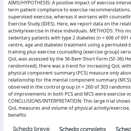
AIMS/HYPOTHESIS: A positive impact of exercise interve
term patient compliance to exercise recommendations. 
supervised exercise, whereas it worsens with counsellin
Exercise Study (IDES). Here, we report data on the rel
activity/exercise in these individuals. METHODS: This mu
sedentary patients with type 2 diabetes (n = 606 of 691 
centre, age and diabetes treatment using a permuted-b
training plus exercise counselling (exercise group) ver
QoL was assessed by the 36-Item Short Form (SF-36) Hea
randomised), there was a trend for increasing QoL with
physical component summary (PCS) measure only above 1
relationship for the mental component summary (MCS) m
observed in the control group (n = 260 of 303 randomise
of improvements in both PCS and MCS were exercise vol
CONCLUSIONS/INTERPRETATION: This large trial shows a
QoL measures and volume of physical activity/exercise,
benefits
Scheda breve
Scheda completa
Sched