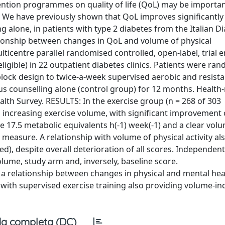
ntion programmes on quality of life (QoL) may be importan
We have previously shown that QoL improves significantly
g alone, in patients with type 2 diabetes from the Italian D
ationship between changes in QoL and volume of physical
lticentre parallel randomised controlled, open-label, trial e
eligible) in 22 outpatient diabetes clinics. Patients were ra
lock design to twice-a-week supervised aerobic and resist
sus counselling alone (control group) for 12 months. Health-
lth Survey. RESULTS: In the exercise group (n = 268 of 303
 increasing exercise volume, with significant improvement 
7.5 metabolic equivalents h(-1) week(-1) and a clear vol
easure. A relationship with volume of physical activity al
d), despite overall deterioration of all scores. Independent
ume, study arm and, inversely, baseline score.
 relationship between changes in physical and mental hea
 with supervised exercise training also providing volume-i
a completa (DC)