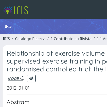
IRIS
IRIS
Catalogo Ricerca
1 Contributo su Rivista
1.1 Ar
Relationship of exercise volume 
supervised exercise training in p
randomised controlled trial: the
Irace C
;
2012-01-01
Abstract