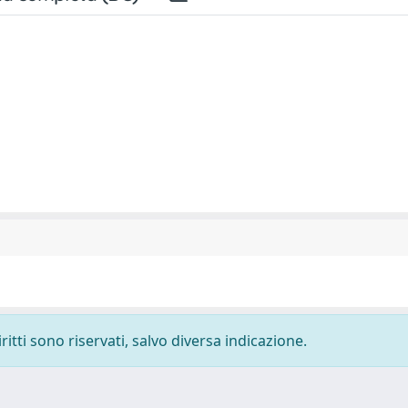
ritti sono riservati, salvo diversa indicazione.