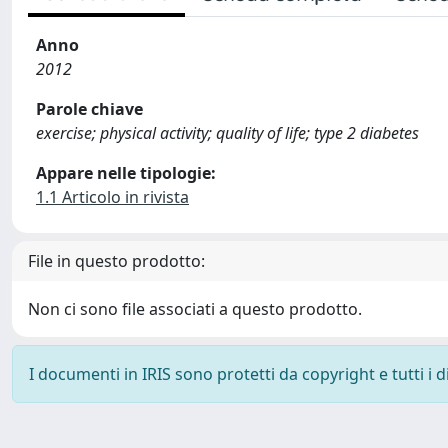
Anno
2012
Parole chiave
exercise; physical activity; quality of life; type 2 diabetes
Appare nelle tipologie:
1.1 Articolo in rivista
File in questo prodotto:
Non ci sono file associati a questo prodotto.
I documenti in IRIS sono protetti da copyright e tutti i di