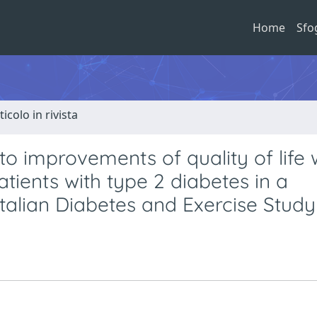
Home
Sfo
ticolo in rivista
to improvements of quality of life 
atients with type 2 diabetes in a
 Italian Diabetes and Exercise Study