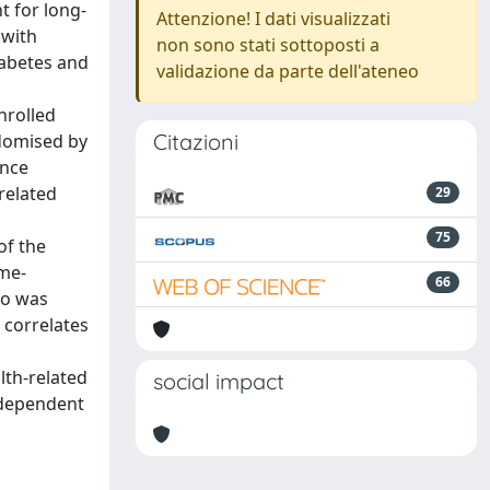
t for long-
Attenzione! I dati visualizzati
 with
non sono stati sottoposti a
iabetes and
validazione da parte dell'ateneo
nrolled
Citazioni
ndomised by
ance
related
29
75
of the
ume-
66
so was
 correlates
lth-related
social impact
ndependent