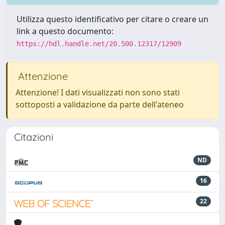
Utilizza questo identificativo per citare o creare un
link a questo documento:
https://hdl.handle.net/20.500.12317/12909
Attenzione
Attenzione! I dati visualizzati non sono stati
sottoposti a validazione da parte dell'ateneo
Citazioni
ND
16
22