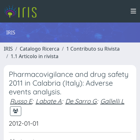
IRIS
IRIS
Catalogo Ricerca
1 Contributo su Rivista
1.1 Articolo in rivista
Pharmacovigilance and drug safety
2011 in Calabria (Italy): Adverse
events analysis.
Russo E
;
Labate A
;
De Sarro G
;
Gallelli L
2012-01-01