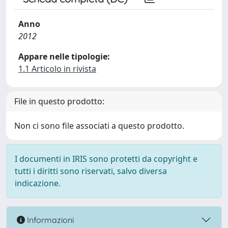
Anno
2012
Appare nelle tipologie:
1.1 Articolo in rivista
File in questo prodotto:
Non ci sono file associati a questo prodotto.
I documenti in IRIS sono protetti da copyright e
tutti i diritti sono riservati, salvo diversa
indicazione.
Informazioni