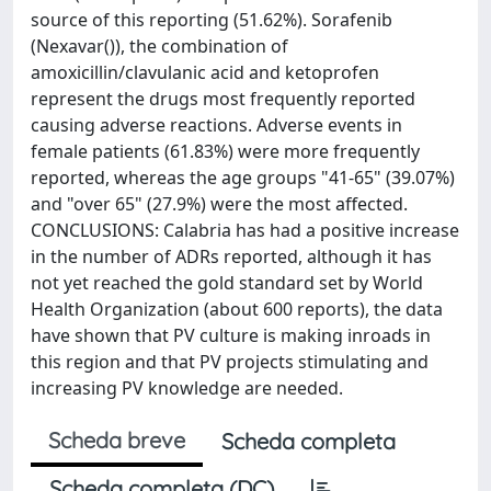
source of this reporting (51.62%). Sorafenib
(Nexavar()), the combination of
amoxicillin/clavulanic acid and ketoprofen
represent the drugs most frequently reported
causing adverse reactions. Adverse events in
female patients (61.83%) were more frequently
reported, whereas the age groups "41-65" (39.07%)
and "over 65" (27.9%) were the most affected.
CONCLUSIONS: Calabria has had a positive increase
in the number of ADRs reported, although it has
not yet reached the gold standard set by World
Health Organization (about 600 reports), the data
have shown that PV culture is making inroads in
this region and that PV projects stimulating and
increasing PV knowledge are needed.
Scheda breve
Scheda completa
Scheda completa (DC)