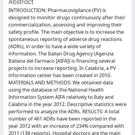
Abstract
INTRODUCTION: Pharmacovigilance (PV) is
designed to monitor drugs continuously after their
commercialization, assessing and improving their
safety profile. The main objective is to increase the
spontaneous reporting of adverse drug reactions
(ADRs), in order to have a wide variety of
information. The Italian Drug Agency (Agenzia
Italiana del Farmaco [AIFA]) is financing several
projects to increase reporting. In Calabria, a PV
information center has been created in 2010.
MATERIALS AND METHODS: We obtained data
using the database of the National Health
Information System AIFA relatively to Italy and
Calabria in the year 2012. Descriptive statistics were
performed to analyze the ADRs. RESULTS: A total
number of 461 ADRs have been reported in the
year 2012 with an increase of 234% compared with
2011 (138 reports). Hospital doctors are the main