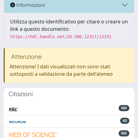
Informazioni
Utilizza questo identificativo per citare o creare un
link a questo documento:
https://hdl.handle.net/20.500.12317/13191
Attenzione
Attenzione! I dati visualizzati non sono stati
sottoposti a validazione da parte dell'ateneo
Citazioni
ND
43
ND