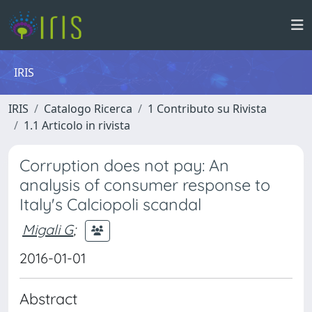
IRIS
IRIS
Catalogo Ricerca
1 Contributo su Rivista
1.1 Articolo in rivista
Corruption does not pay: An
analysis of consumer response to
Italy's Calciopoli scandal
Migali G
;
2016-01-01
Abstract