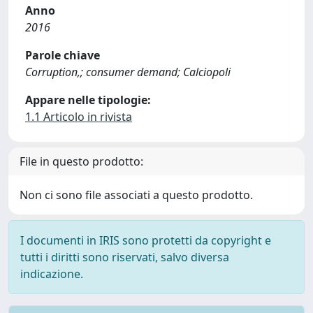
Anno
2016
Parole chiave
Corruption,; consumer demand; Calciopoli
Appare nelle tipologie:
1.1 Articolo in rivista
File in questo prodotto:
Non ci sono file associati a questo prodotto.
I documenti in IRIS sono protetti da copyright e
tutti i diritti sono riservati, salvo diversa
indicazione.