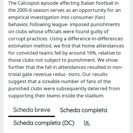
The Calciopoli episode affecting Italian football in
the 2005-6 season serves as an opportunity for an
empirical investigation into consumer (fan)
behavior, following league- imposed punishments
on clubs whose officials were found guilty of
corrupt practices. Using a difference-in-differences
estimation method, we find that home attendances
for convicted teams fell by around 16%, relative to
those clubs not subject to punishment. We show
further that the fall in attendances resulted in non-
trivial gate revenue reduc- tions. Our results
suggest that a sizeable number of fans of the
punished clubs were subsequently deterred from
supporting their teams inside the stadium.
Scheda breve
Scheda completa
Scheda completa (DC)