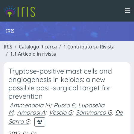
IRIS
IRIS
Catalogo Ricerca
1 Contributo su Rivista
1.1 Articolo in rivista
Tryptase-positive mast cells and
angiogenesis in keloids: a new
possible post-surgical target for
prevention
Ammendola M
;
Russo E
;
Luposella
M
;
Amorosi A
;
Vescio G
;
Sammarco G
;
De
Sarro G
;
2012-01-01