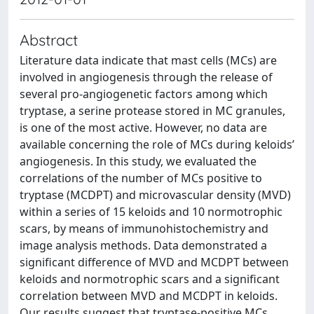
Abstract
Literature data indicate that mast cells (MCs) are
involved in angiogenesis through the release of
several pro-angiogenetic factors among which
tryptase, a serine protease stored in MC granules,
is one of the most active. However, no data are
available concerning the role of MCs during keloids’
angiogenesis. In this study, we evaluated the
correlations of the number of MCs positive to
tryptase (MCDPT) and microvascular density (MVD)
within a series of 15 keloids and 10 normotrophic
scars, by means of immunohistochemistry and
image analysis methods. Data demonstrated a
significant difference of MVD and MCDPT between
keloids and normotrophic scars and a significant
correlation between MVD and MCDPT in keloids.
Our results suggest that tryptase-positive MCs