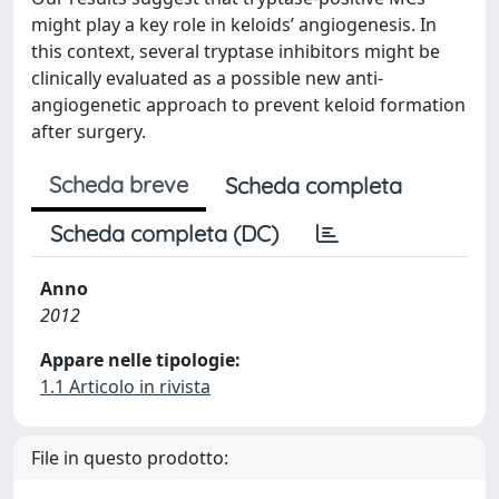
might play a key role in keloids’ angiogenesis. In
this context, several tryptase inhibitors might be
clinically evaluated as a possible new anti-
angiogenetic approach to prevent keloid formation
after surgery.
Scheda breve
Scheda completa
Scheda completa (DC)
Anno
2012
Appare nelle tipologie:
1.1 Articolo in rivista
File in questo prodotto: