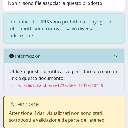
Non ci sono file associati a questo prodotto.
I documenti in IRIS sono protetti da copyright e
tutti i diritti sono riservati, salvo diversa
indicazione.
Informazioni
Utilizza questo identificativo per citare o creare un
link a questo documento:
https://hdl.handle.net/20.500.12317/13419
Attenzione
Attenzione! I dati visualizzati non sono stati
sottoposti a validazione da parte dell'ateneo