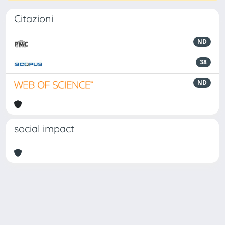
Citazioni
ND
38
ND
social impact
Powered by
IRIS
-
about IRIS
-
Utilizzo dei cookie
Copyright © 2026