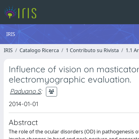
IRIS
IRIS
Catalogo Ricerca
1 Contributo su Rivista
1.1 Ar
Influence of vision on masticato
electromyographic evaluation.
Paduano S
;
2014-01-01
Abstract
The role of the ocular disorders (OD) in pathogenesis of