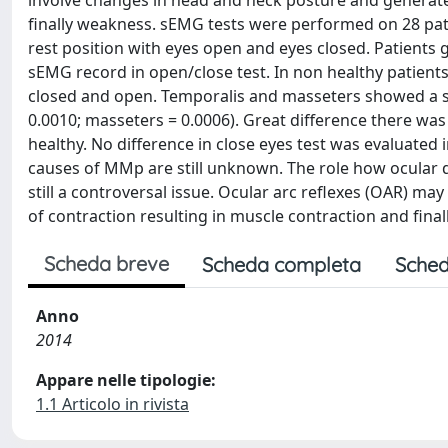
involve changes in head and neck posture and generate 
finally weakness. sEMG tests were performed on 28 pat
rest position with eyes open and eyes closed. Patients 
sEMG record in open/close test. In non healthy patien
closed and open. Temporalis and masseters showed a stat
0.0010; masseters = 0.0006). Great difference there wa
healthy. No difference in close eyes test was evaluated
causes of MMp are still unknown. The role how ocular 
still a controversal issue. Ocular arc reflexes (OAR) m
of contraction resulting in muscle contraction and fina
Scheda breve
Scheda completa
Sched
Anno
2014
Appare nelle tipologie:
1.1 Articolo in rivista