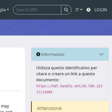
glia
IT
LOGIN
Informazioni
Utilizza questo identificativo per
citare o creare un link a questo
documento:
https://hdl.handle.net/20.500.123
17/13484
) may
Attenzione