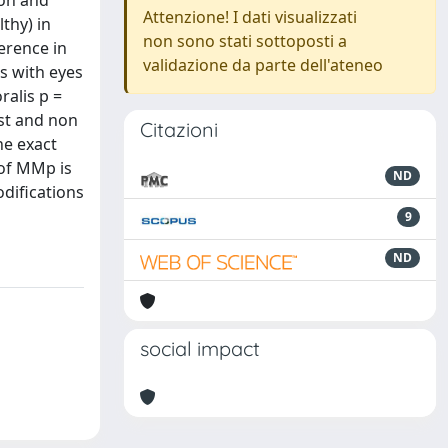
ion and
Attenzione! I dati visualizzati
thy) in
non sono stati sottoposti a
erence in
validazione da parte dell'ateneo
s with eyes
ralis p =
est and non
Citazioni
he exact
 of MMp is
ND
odifications
9
ND
social impact