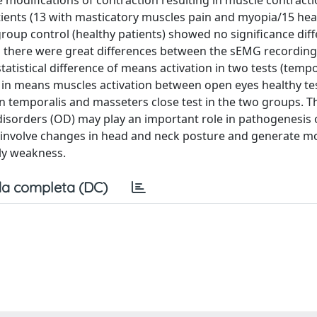
modifications of contraction resulting in muscle contract
ients (13 with masticatory muscles pain and myopia/15 heal
group control (healthy patients) showed no significance diff
ts there were great differences between the sEMG recording
istical difference of means activation in two tests (tempo
s in means muscles activation between open eyes healthy t
 in temporalis and masseters close test in the two groups. T
disorders (OD) may play an important role in pathogenesis
ay involve changes in head and neck posture and generate m
lly weakness.
a completa (DC)