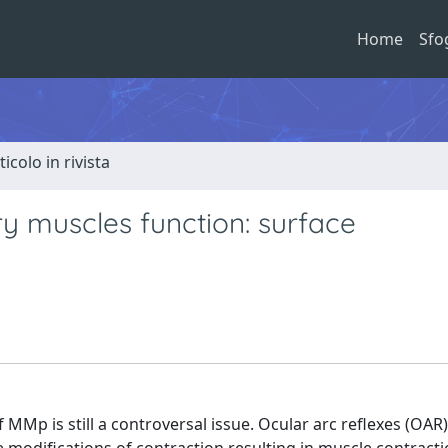
Home
Sfo
ticolo in rivista
ry muscles function: surface
 MMp is still a controversal issue. Ocular arc reflexes (OAR