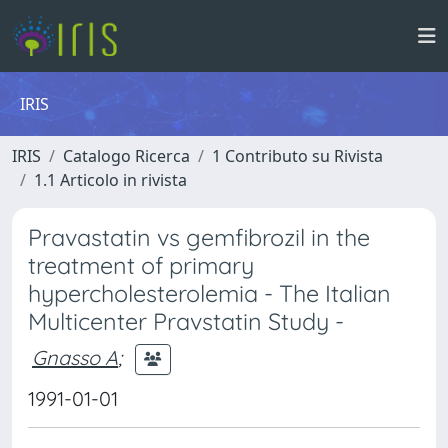
IRIS
IRIS
Catalogo Ricerca
1 Contributo su Rivista
1.1 Articolo in rivista
Pravastatin vs gemfibrozil in the
treatment of primary
hypercholesterolemia - The Italian
Multicenter Pravstatin Study -
Gnasso A
;
1991-01-01