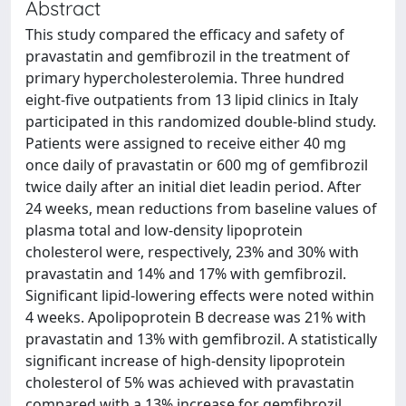
Abstract
This study compared the efficacy and safety of
pravastatin and gemfibrozil in the treatment of
primary hypercholesterolemia. Three hundred
eight-five outpatients from 13 lipid clinics in Italy
participated in this randomized double-blind study.
Patients were assigned to receive either 40 mg
once daily of pravastatin or 600 mg of gemfibrozil
twice daily after an initial diet leadin period. After
24 weeks, mean reductions from baseline values of
plasma total and low-density lipoprotein
cholesterol were, respectively, 23% and 30% with
pravastatin and 14% and 17% with gemfibrozil.
Significant lipid-lowering effects were noted within
4 weeks. Apolipoprotein B decrease was 21% with
pravastatin and 13% with gemfibrozil. A statistically
significant increase of high-density lipoprotein
cholesterol of 5% was achieved with pravastatin
compared with a 13% increase for gemfibrozil.