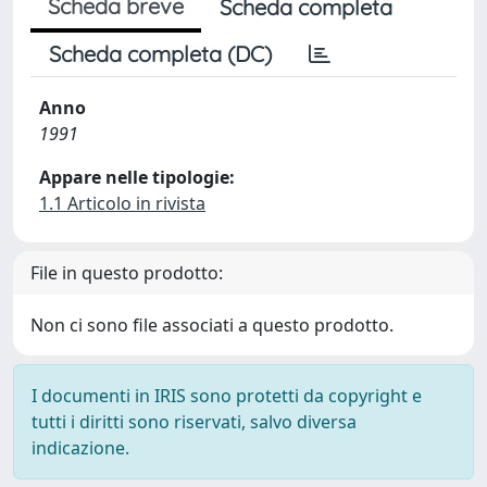
Scheda breve
Scheda completa
Scheda completa (DC)
Anno
1991
Appare nelle tipologie:
1.1 Articolo in rivista
File in questo prodotto:
Non ci sono file associati a questo prodotto.
I documenti in IRIS sono protetti da copyright e
tutti i diritti sono riservati, salvo diversa
indicazione.