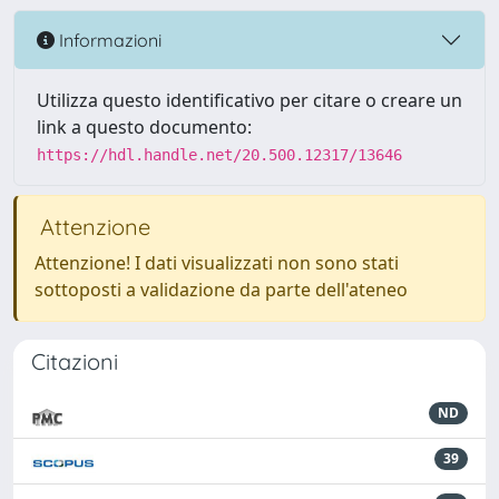
Informazioni
Utilizza questo identificativo per citare o creare un
link a questo documento:
https://hdl.handle.net/20.500.12317/13646
Attenzione
Attenzione! I dati visualizzati non sono stati
sottoposti a validazione da parte dell'ateneo
Citazioni
ND
39