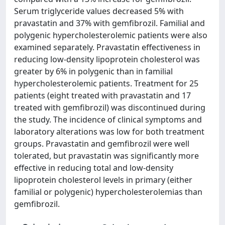
Serum triglyceride values decreased 5% with
pravastatin and 37% with gemfibrozil. Familial and
polygenic hypercholesterolemic patients were also
examined separately. Pravastatin effectiveness in
reducing low-density lipoprotein cholesterol was
greater by 6% in polygenic than in familial
hypercholesterolemic patients. Treatment for 25
patients (eight treated with pravastatin and 17
treated with gemfibrozil) was discontinued during
the study. The incidence of clinical symptoms and
laboratory alterations was low for both treatment
groups. Pravastatin and gemfibrozil were well
tolerated, but pravastatin was significantly more
effective in reducing total and low-density
lipoprotein cholesterol levels in primary (either
familial or polygenic) hypercholesterolemias than
gemfibrozil.