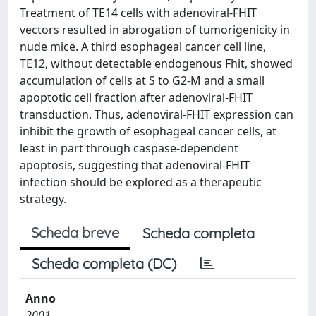
Treatment of TE14 cells with adenoviral-FHIT
vectors resulted in abrogation of tumorigenicity in
nude mice. A third esophageal cancer cell line,
TE12, without detectable endogenous Fhit, showed
accumulation of cells at S to G2-M and a small
apoptotic cell fraction after adenoviral-FHIT
transduction. Thus, adenoviral-FHIT expression can
inhibit the growth of esophageal cancer cells, at
least in part through caspase-dependent
apoptosis, suggesting that adenoviral-FHIT
infection should be explored as a therapeutic
strategy.
Scheda breve
Scheda completa
Scheda completa (DC)
Anno
2001