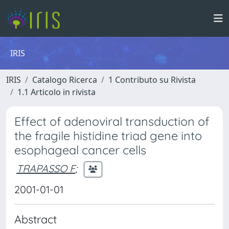
IRIS
IRIS
Catalogo Ricerca
1 Contributo su Rivista
1.1 Articolo in rivista
Effect of adenoviral transduction of
the fragile histidine triad gene into
esophageal cancer cells
TRAPASSO F
;
2001-01-01
Abstract