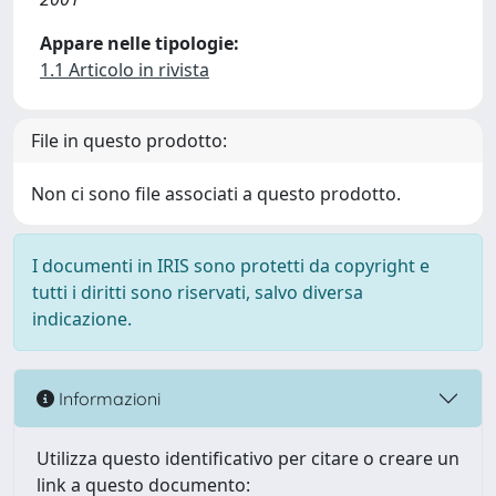
Appare nelle tipologie:
1.1 Articolo in rivista
File in questo prodotto:
Non ci sono file associati a questo prodotto.
I documenti in IRIS sono protetti da copyright e
tutti i diritti sono riservati, salvo diversa
indicazione.
Informazioni
Utilizza questo identificativo per citare o creare un
link a questo documento: