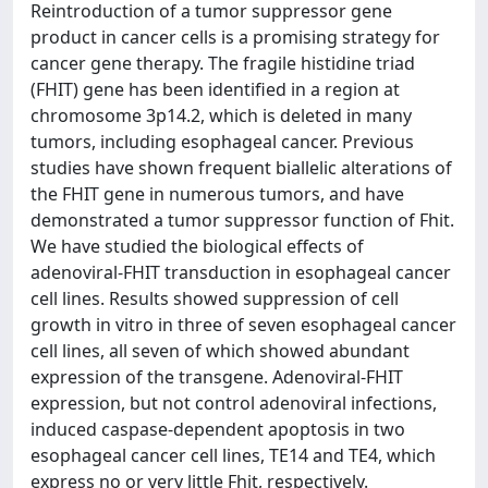
Reintroduction of a tumor suppressor gene
product in cancer cells is a promising strategy for
cancer gene therapy. The fragile histidine triad
(FHIT) gene has been identified in a region at
chromosome 3p14.2, which is deleted in many
tumors, including esophageal cancer. Previous
studies have shown frequent biallelic alterations of
the FHIT gene in numerous tumors, and have
demonstrated a tumor suppressor function of Fhit.
We have studied the biological effects of
adenoviral-FHIT transduction in esophageal cancer
cell lines. Results showed suppression of cell
growth in vitro in three of seven esophageal cancer
cell lines, all seven of which showed abundant
expression of the transgene. Adenoviral-FHIT
expression, but not control adenoviral infections,
induced caspase-dependent apoptosis in two
esophageal cancer cell lines, TE14 and TE4, which
express no or very little Fhit, respectively.