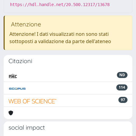
https://hdl.handle.net/20.500.12317/13678
Attenzione
Attenzione! I dati visualizzati non sono stati
sottoposti a validazione da parte dell'ateneo
Citazioni
ND
114
97
social impact