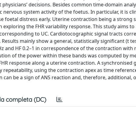
 physicians’ decisions. Besides common time-domain analys
nervous system activity of the foetus. In particular, it is clin
se foetal distress early. Uterine contraction being a strong 
h exploring the FHR variability response. This study aims to
 corresponding to UC. Cardiotocographic signal tracts cor
esults mainly show a general, statistically significant (t te
 Hz and HF 0.2–1 in correspondence of the contraction with 
olution of the power within these bands was computed by m
 FHR response along a uterine contraction. A synchronised 
 repeatability, using the contraction apex as time referenc
n can be a sign of ANS reaction and, therefore, additional, o
a completa (DC)