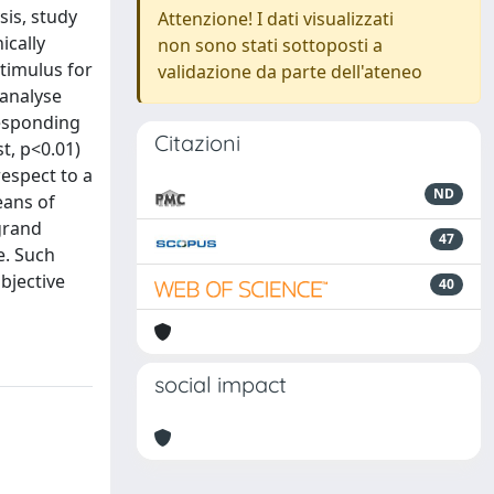
is, study
Attenzione! I dati visualizzati
ically
non sono stati sottoposti a
stimulus for
validazione da parte dell'ateneo
 analyse
responding
Citazioni
st, p<0.01)
respect to a
ND
eans of
grand
47
e. Such
bjective
40
social impact