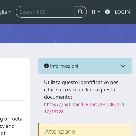
glia
IT
LOGIN
Informazioni
Utilizza questo identificativo per
citare o creare un link a questo
documento:
https://hdl.handle.net/20.500.123
17/13728
g of foetal
ncy and
Attenzione
 of