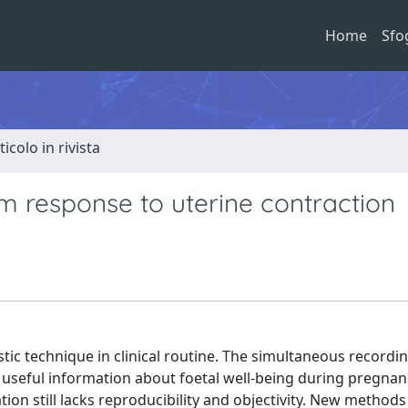
Home
Sfo
ticolo in rivista
m response to uterine contraction
ic technique in clinical routine. The simultaneous recordin
s useful information about foetal well-being during pregna
tion still lacks reproducibility and objectivity. New methods