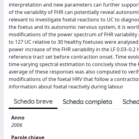
interpretation and new parameters can further support
of the variability of FHR can potentially reveal autonomic 
relevant to investigate foetal reactions to UC to diagno
the foetus and its autonomic nervous system, it is wort
modifications of the power spectrum of FHR variability
to 127 UC relative to 30 healthy foetuses were analysed. R
power increase of the FHR variability in the LF 0.03–0.2
reference tract set before contraction onset. Time ev
time-varying spectral estimation to concisely show the
average of these responses was also computed to verify
modifications of the foetal HRV that follow a contractio
information about foetal reactivity during labour
Scheda breve
Scheda completa
Sched
Anno
2006
Parole chiave