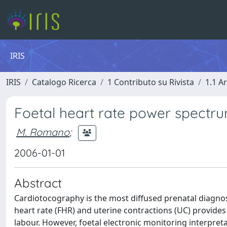
IRIS
IRIS
Catalogo Ricerca
1 Contributo su Rivista
1.1 Ar
Foetal heart rate power spectru
M. Romano
;
2006-01-01
Abstract
Cardiotocography is the most diffused prenatal diagnost
heart rate (FHR) and uterine contractions (UC) provide
labour. However, foetal electronic monitoring interpreta