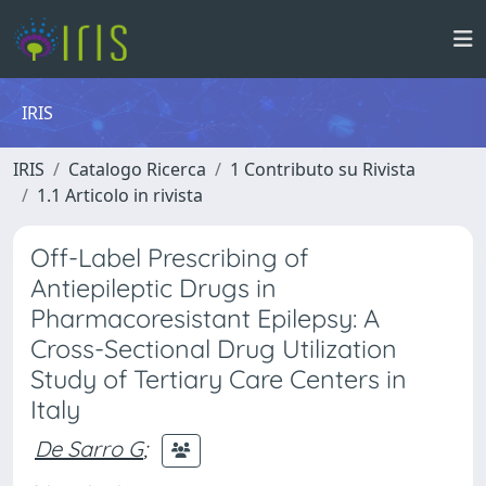
IRIS
IRIS
Catalogo Ricerca
1 Contributo su Rivista
1.1 Articolo in rivista
Off-Label Prescribing of
Antiepileptic Drugs in
Pharmacoresistant Epilepsy: A
Cross-Sectional Drug Utilization
Study of Tertiary Care Centers in
Italy
De Sarro G
;