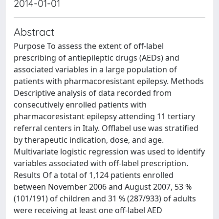
2014-01-01
Abstract
Purpose To assess the extent of off-label
prescribing of antiepileptic drugs (AEDs) and
associated variables in a large population of
patients with pharmacoresistant epilepsy. Methods
Descriptive analysis of data recorded from
consecutively enrolled patients with
pharmacoresistant epilepsy attending 11 tertiary
referral centers in Italy. Offlabel use was stratified
by therapeutic indication, dose, and age.
Multivariate logistic regression was used to identify
variables associated with off-label prescription.
Results Of a total of 1,124 patients enrolled
between November 2006 and August 2007, 53 %
(101/191) of children and 31 % (287/933) of adults
were receiving at least one off-label AED