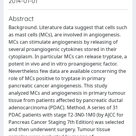
2014-01-01
Abstract
Background. Literature data suggest that cells such
as mast cells (MCs), are involved in angiogenesis.
MCs can stimulate angiogenesis by releasing of
several proangiogenic cytokines stored in their
cytoplasm. In particular MCs can release tryptase, a
potent in vivo and in vitro proangiogenic factor.
Nevertheless few data are available concerning the
role of MCs positive to tryptase in primary
pancreatic cancer angiogenesis. This study
analyzed MCs and angiogenesis in primary tumour
tissue from patients affected by pancreatic ductal
adenocarcinoma (PDAC). Method. A series of 31
PDAC patients with stage T2-3N0-1M0 (by AJCC for
Pancreas Cancer Staging 7th Edition) was selected
and then underwent surgery. Tumour tissue