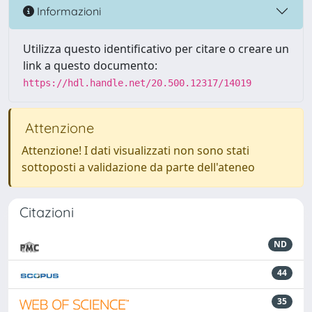
Informazioni
Utilizza questo identificativo per citare o creare un
link a questo documento:
https://hdl.handle.net/20.500.12317/14019
Attenzione
Attenzione! I dati visualizzati non sono stati
sottoposti a validazione da parte dell'ateneo
Citazioni
ND
44
35