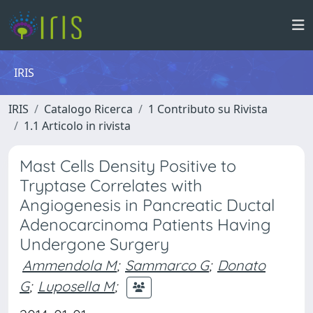
IRIS
IRIS
Catalogo Ricerca
1 Contributo su Rivista
1.1 Articolo in rivista
Mast Cells Density Positive to
Tryptase Correlates with
Angiogenesis in Pancreatic Ductal
Adenocarcinoma Patients Having
Undergone Surgery
Ammendola M
;
Sammarco G
;
Donato
G
;
Luposella M
;