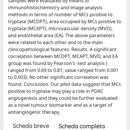
samples were evaluated by means of
immunohistochemistry and image analysis
methods in terms of number of MCs positive to
tryptase (MCDPT), area occupied by MCs positive to
tryptase (MCAPT), microvascular density (MVD),
and endothelial area (EA). The above parameters
were related to each other and to the main
clinicopathological features. Results. A significant
correlation between MCDPT, MCAPT, MVD, and EA
group was found by Pearson’s -test analysis (
ranged from 0.69 to 0.81; value ranged from 0.001
to 0.003). No other significant correlation was
found. Conclusion. Our pilot data suggest that MCs
positive to tryptase may play a role in PDAC
angiogenesis and they could be further evaluated
as a novel tumour biomarker and as a target of
antiangiogenic therapy.
Scheda breve
Scheda completa