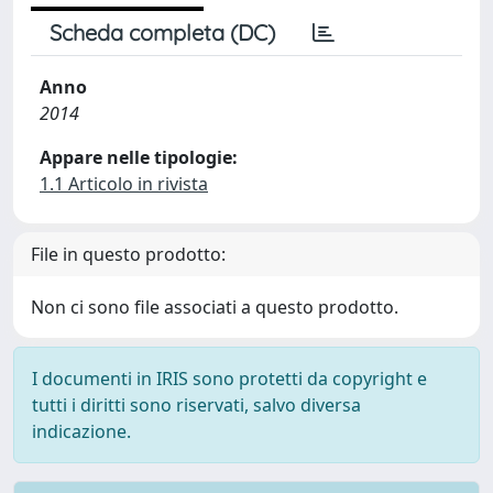
Scheda completa (DC)
Anno
2014
Appare nelle tipologie:
1.1 Articolo in rivista
File in questo prodotto:
Non ci sono file associati a questo prodotto.
I documenti in IRIS sono protetti da copyright e
tutti i diritti sono riservati, salvo diversa
indicazione.