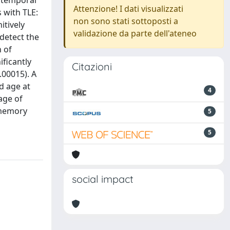
h temporal
Attenzione! I dati visualizzati
 with TLE:
non sono stati sottoposti a
itively
validazione da parte dell'ateneo
detect the
n of
ificantly
Citazioni
.00015). A
d age at
4
age of
 memory
5
5
social impact