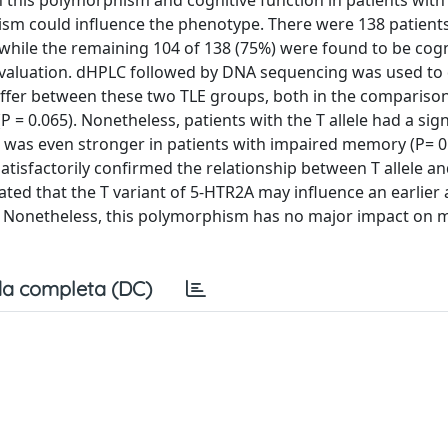
 this polymorphism and cognitive function in patients wit
hism could influence the phenotype. There were 138 patients
while the remaining 104 of 138 (75%) were found to be cogn
valuation. dHPLC followed by DNA sequencing was used to 
differ between these two TLE groups, both in the compariso
P = 0.065). Nonetheless, patients with the T allele had a sign
ect was even stronger in patients with impaired memory (P= 0
tisfactorily confirmed the relationship between T allele an
ated that the T variant of 5-HTR2A may influence an earlier 
ry. Nonetheless, this polymorphism has no major impact on
a completa (DC)