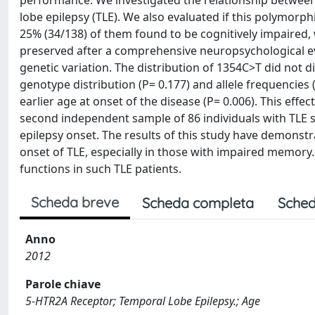
performance. We investigated the relationship between
lobe epilepsy (TLE). We also evaluated if this polymorp
25% (34/138) of them found to be cognitively impaired, 
preserved after a comprehensive neuropsychological e
genetic variation. The distribution of 1354C>T did not 
genotype distribution (P= 0.177) and allele frequencies (
earlier age at onset of the disease (P= 0.006). This eff
second independent sample of 86 individuals with TLE sa
epilepsy onset. The results of this study have demonstr
onset of TLE, especially in those with impaired memo
functions in such TLE patients.
Scheda breve
Scheda completa
Sched
Anno
2012
Parole chiave
5-HTR2A Receptor; Temporal Lobe Epilepsy.; Age