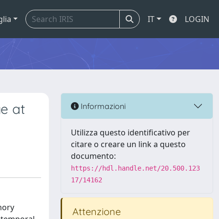
glia
IT
LOGIN
e at
Informazioni
Utilizza questo identificativo per
citare o creare un link a questo
documento:
https://hdl.handle.net/20.500.123
17/14162
mory
Attenzione