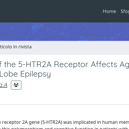
Home
Sfo
ticolo in rivista
of the 5-HTR2A Receptor Affects Ag
 Lobe Epilepsy
a A
 receptor 2A gene (5-HTR2A) was implicated in human me