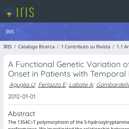
IRIS
IRIS
Catalogo Ricerca
1 Contributo su Rivista
1.1 Ar
A Functional Genetic Variation 
Onset in Patients with Temporal
Aguglia U
;
Ferlazzo E
;
Labate A
;
Gambardell
2012-01-01
Abstract
The 1354C>T polymorphism of the 5-hydroxytryptamine