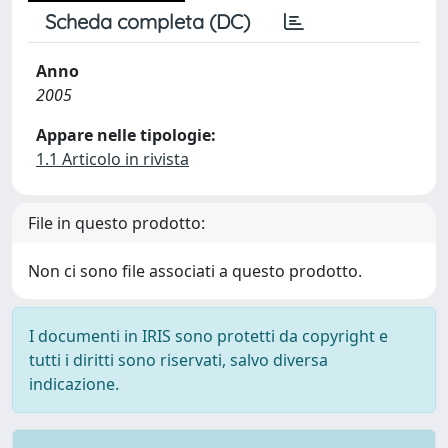
Scheda completa (DC)
Anno
2005
Appare nelle tipologie:
1.1 Articolo in rivista
File in questo prodotto:
Non ci sono file associati a questo prodotto.
I documenti in IRIS sono protetti da copyright e
tutti i diritti sono riservati, salvo diversa
indicazione.