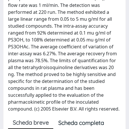
flow rate was 1 ml/min. The detection was
performed at 220 run. The method exhibited a
large linear range from 0.05 to 5 mu g/ml for all
studied compounds. The intra-assay accuracy
ranged from 92% determined at 0.1 mu g/ml of
PS3OH, to 108% determined at 0.05 mu g/ml of
PS3OHAc. The average coefficient of variation of
inter-assay was 6.27%. The average recovery from
plasma was 78.5%. The limits of quantification for
all the tetrahydroisoquinoline derivatives was 20
ng. The method proved to be highly sensitive and
specific for the determination of the studied
compounds in rat plasma and has been
successfully applied to the evaluation of the
pharmacokinetic profile of the inoculated
compound. (c) 2005 Elsevier B.V. All rights reserved.
Scheda breve
Scheda completa