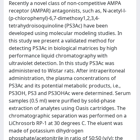
Recently a novel class of non-competitive AMPA
receptor (AMPAR) antagonists, such as, N-acetyl-l-
(p-chlorophenyl)-6,7-dimethoxy1,2,3,4-
tetrahydroisoquinoline (PS3Ac) have been
developed using molecular modeling studies. In
this study we present a validated method for
detecting PS3Ac in biological matrices by high
performance liquid chromatography with
ultraviolet detection. In this study PS3Ac was
administered to Wistar rats. After intraperitoneal
administration, the plasma concentrations of
PS3Ac and its potential metabolic products, i.e.,
PS3OH, PS3 and PS3OHAc were determined. Serum
samples (0.5 ml) were purified by solid-phase
extraction of analytes using Oasis cartridges. The
chromatographic separation was performed on a
LiChrosorb RP-1 at 30 degrees C. The eluent was
made of potassium dihydrogen
phosphate/acetonitrile in ratio of 50:50 (v/v); the