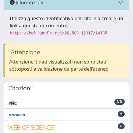
Informazioni
Utilizza questo identificativo per citare o creare un
link a questo documento:
https://hdl.handle.net/20.500.12317/14165
Attenzione
Attenzione! I dati visualizzati non sono stati
sottoposti a validazione da parte dell'ateneo
Citazioni
ND
9
6