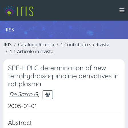
IRIS
IRIS
Catalogo Ricerca
1 Contributo su Rivista
1.1 Articolo in rivista
SPE-HPLC determination of new
tetrahydroisoquinoline derivatives in
rat plasma
De Sarro G
;
2005-01-01
Abstract