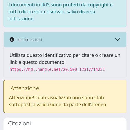
I documenti in IRIS sono protetti da copyright e
tutti i diritti sono riservati, salvo diversa
indicazione.
Informazioni
Utilizza questo identificativo per citare o creare un
link a questo documento:
https://hdl.handle.net/20.500.12317/14231
Attenzione
Attenzione! I dati visualizzati non sono stati
sottoposti a validazione da parte dell'ateneo
Citazioni