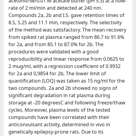
acetonitrile/0.01 M acetate buffer (pH 5.3) at a flow-
rate of 2 ml/min and detected at 240 nm.
Compounds 2a, 2b and I.S. gave retention times of
8.5, 5.25 and 11.1 min, respectively. The selectivity
of the method was satisfactory. The mean recovery
from spiked rat plasma ranged from 86.7 to 91.6%
for 2a, and from 85.1 to 87.0% for 2b. The
procedures were validated with a good
reproducibility and linear response from 0.0625 to
2 mug/ml, with a regression coefficient of 0.9932
for 2a and 0,9854 for 2b, The lower limit of
quantification (LOQ) was taken as 15 ng/ml for the
two compounds. 2a and 2b showed no signs of
significant degradation in rat plasma during
storage at -20 degreesC and following freeze/thaw
cycles, Moreover, plasma levels of the tested
compounds have been correlated with their
anticonvulsant activity, determined in vivo in
genetically epilepsy-prone rats. Due to its