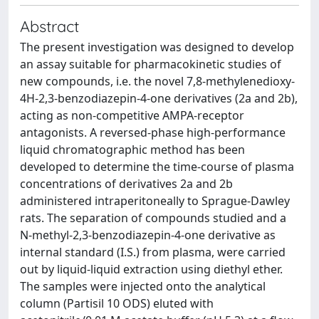
Abstract
The present investigation was designed to develop
an assay suitable for pharmacokinetic studies of
new compounds, i.e. the novel 7,8-methylenedioxy-
4H-2,3-benzodiazepin-4-one derivatives (2a and 2b),
acting as non-competitive AMPA-receptor
antagonists. A reversed-phase high-performance
liquid chromatographic method has been
developed to determine the time-course of plasma
concentrations of derivatives 2a and 2b
administered intraperitoneally to Sprague-Dawley
rats. The separation of compounds studied and a
N-methyl-2,3-benzodiazepin-4-one derivative as
internal standard (I.S.) from plasma, were carried
out by liquid-liquid extraction using diethyl ether.
The samples were injected onto the analytical
column (Partisil 10 ODS) eluted with