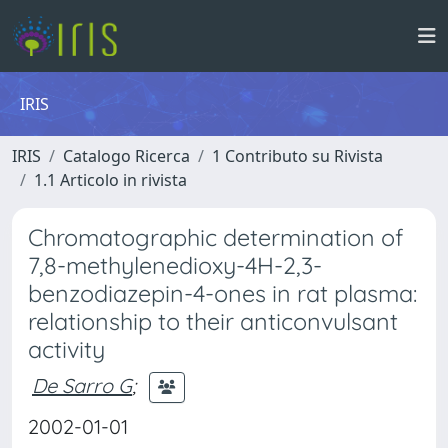
IRIS
IRIS
Catalogo Ricerca
1 Contributo su Rivista
1.1 Articolo in rivista
Chromatographic determination of
7,8-methylenedioxy-4H-2,3-
benzodiazepin-4-ones in rat plasma:
relationship to their anticonvulsant
activity
De Sarro G
;
2002-01-01