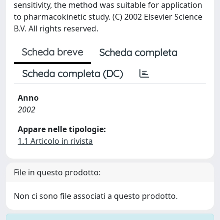
sensitivity, the method was suitable for application
to pharmacokinetic study. (C) 2002 Elsevier Science
B.V. All rights reserved.
Scheda breve
Scheda completa
Scheda completa (DC)
Anno
2002
Appare nelle tipologie:
1.1 Articolo in rivista
File in questo prodotto:
Non ci sono file associati a questo prodotto.