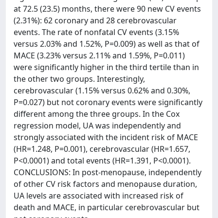
at 72.5 (23.5) months, there were 90 new CV events
(2.31%): 62 coronary and 28 cerebrovascular
events. The rate of nonfatal CV events (3.15%
versus 2.03% and 1.52%, P=0.009) as well as that of
MACE (3.23% versus 2.11% and 1.59%, P=0.011)
were significantly higher in the third tertile than in
the other two groups. Interestingly,
cerebrovascular (1.15% versus 0.62% and 0.30%,
P=0.027) but not coronary events were significantly
different among the three groups. In the Cox
regression model, UA was independently and
strongly associated with the incident risk of MACE
(HR=1.248, P=0.001), cerebrovascular (HR=1.657,
P<0.0001) and total events (HR=1.391, P<0.0001).
CONCLUSIONS: In post-menopause, independently
of other CV risk factors and menopause duration,
UA levels are associated with increased risk of
death and MACE, in particular cerebrovascular but