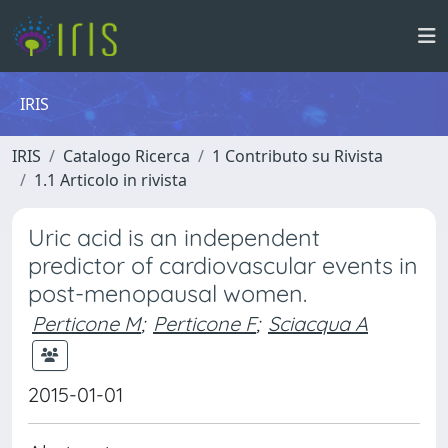
IRIS
IRIS
Catalogo Ricerca
1 Contributo su Rivista
1.1 Articolo in rivista
Uric acid is an independent
predictor of cardiovascular events in
post-menopausal women.
Perticone M
;
Perticone F
;
Sciacqua A
2015-01-01