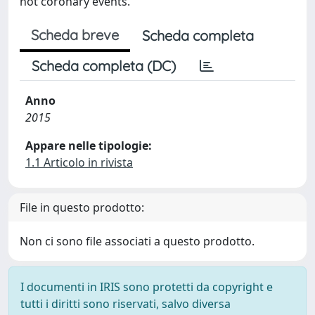
not coronary events.
Scheda breve
Scheda completa
Scheda completa (DC)
Anno
2015
Appare nelle tipologie:
1.1 Articolo in rivista
File in questo prodotto:
Non ci sono file associati a questo prodotto.
I documenti in IRIS sono protetti da copyright e
tutti i diritti sono riservati, salvo diversa