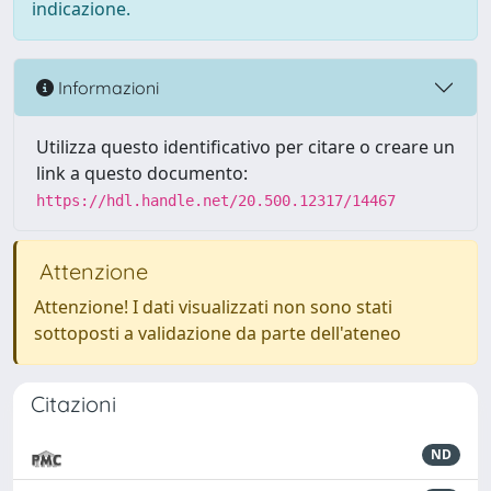
indicazione.
Informazioni
Utilizza questo identificativo per citare o creare un
link a questo documento:
https://hdl.handle.net/20.500.12317/14467
Attenzione
Attenzione! I dati visualizzati non sono stati
sottoposti a validazione da parte dell'ateneo
Citazioni
ND