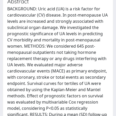
Abstract
BACKGROUND: Uric acid (UA) is a risk factor for
cardiovascular (CV) disease. In post-menopause UA
levels are increased and strongly associated with
subclinical organ damage. We investigated the
prognostic significance of UA levels in predicting
CV morbidity and mortality in post-menopausal
women. METHODS: We considered 645 post-
menopausal outpatients not taking hormone
replacement therapy or any drugs interfering with
UA levels. We evaluated major adverse
cardiovascular events (MACE) as primary endpoint,
with coronary, stroke or total events as secondary
endpoint. Survival curves for tertiles of UA were
obtained by using the Kaplan-Meier and Mantel
methods. Effect of prognostic factors on survival
was evaluated by multivariable Cox regression
model, considering P<0.05 as statistically
significant. RESULTS: During a mean (SD) follow-up