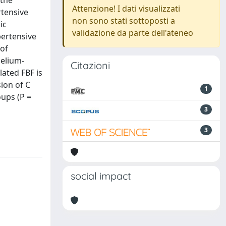
 the
Attenzione! I dati visualizzati
rtensive
non sono stati sottoposti a
ic
validazione da parte dell'ateneo
pertensive
 of
helium-
Citazioni
ated FBF is
sion of C
1
oups (P =
3
3
social impact