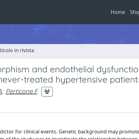
Home
Sfo
ticolo in rivista
phism and endothelial dysfunctio
never-treated hypertensive patient
A
;
Perticone F
dictor for clinical events. Genetic background may promot