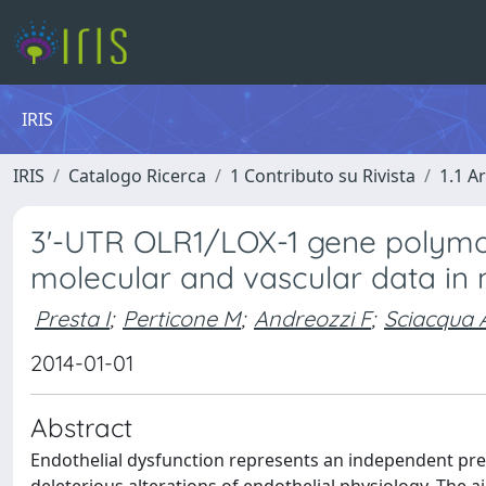
IRIS
IRIS
Catalogo Ricerca
1 Contributo su Rivista
1.1 Ar
3'-UTR OLR1/LOX-1 gene polymor
molecular and vascular data in 
Presta I
;
Perticone M
;
Andreozzi F
;
Sciacqua 
2014-01-01
Abstract
Endothelial dysfunction represents an independent pre