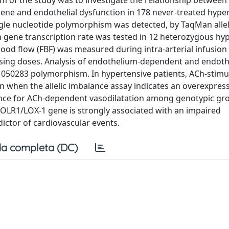
aim of the study was to investigate the relationship between
ne and endothelial dysfunction in 178 never-treated hype
ngle nucleotide polymorphism was detected, by TaqMan allel
 gene transcription rate was tested in 12 heterozygous hy
lood flow (FBF) was measured during intra-arterial infusion
easing doses. Analysis of endothelium-dependent and endot
1050283 polymorphism. In hypertensive patients, ACh-stimul
even when the allelic imbalance assay indicates an overexpres
ference for ACh-dependent vasodilatation among genotypic gr
 of OLR1/LOX-1 gene is strongly associated with an impaired
ictor of cardiovascular events.
a completa (DC)