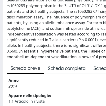
deleterious alterations of endothelial physiology. The 
rs1050283 polymorphism in the 3'-UTR of OLR1/LOX-1 ge
patients and 36 healthy subjects. The rs1050283 C/T si
discrimination assay. The influence of polymorphism on
patients, by using an allelic imbalance assay. Forearm b
acetylcholine (ACh), and sodium nitroprusside at incr
independent vasodilatation was tested according to rs
significantly reduced in T allele carriers (P < 0.0001), 
allele. In healthy subjects, there is no significant dif
0.660). In essential hypertensive patients, the T allele
endothelium-dependent vasodilatation, a powerful pred
Scheda breve
Scheda completa
Sched
Anno
2014
Appare nelle tipologie:
1.1 Articolo in rivista