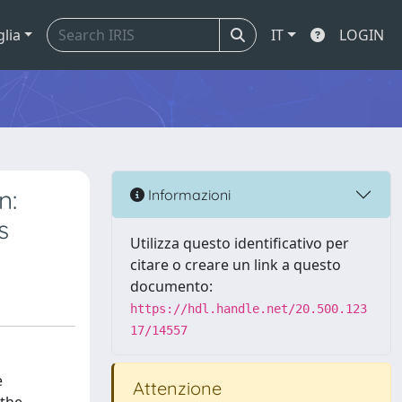
glia
IT
LOGIN
n:
Informazioni
s
Utilizza questo identificativo per
citare o creare un link a questo
documento:
https://hdl.handle.net/20.500.123
17/14557
e
Attenzione