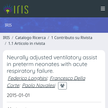
IRIS
IRIS
Catalogo Ricerca
1 Contributo su Rivista
1.1 Articolo in rivista
Neurally adjusted ventilatory assist
in preterm neonates with acute
respiratory failure.
Federico Longhini
;
Francesco Della
Corte
;
Paolo Navalesi
2015-01-01