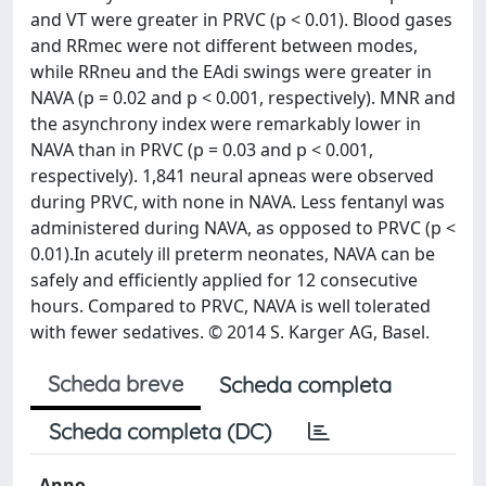
and VT were greater in PRVC (p < 0.01). Blood gases
and RRmec were not different between modes,
while RRneu and the EAdi swings were greater in
NAVA (p = 0.02 and p < 0.001, respectively). MNR and
the asynchrony index were remarkably lower in
NAVA than in PRVC (p = 0.03 and p < 0.001,
respectively). 1,841 neural apneas were observed
during PRVC, with none in NAVA. Less fentanyl was
administered during NAVA, as opposed to PRVC (p <
0.01).In acutely ill preterm neonates, NAVA can be
safely and efficiently applied for 12 consecutive
hours. Compared to PRVC, NAVA is well tolerated
with fewer sedatives. © 2014 S. Karger AG, Basel.
Scheda breve
Scheda completa
Scheda completa (DC)
Anno