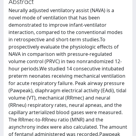
Abstract
Neurally adjusted ventilatory assist (NAVA) is a
novel mode of ventilation that has been
demonstrated to improve infant-ventilator
interaction, compared to the conventional modes
in retrospective and short-term studies.To
prospectively evaluate the physiologic effects of
NAVA in comparison with pressure-regulated
volume control (PRVC) in two nonrandomized 12-
hour periods.We studied 14 consecutive intubated
preterm neonates receiving mechanical ventilation
for acute respiratory failure. Peak airway pressure
(Pawpeak), diaphragm electrical activity (EAdi), tidal
volume (VT), mechanical (RRmec) and neural
(RRneu) respiratory rates, neural apneas, and the
capillary arterialized blood gases were measured.
The RRmec-to-RRneu ratio (MNR) and the
asynchrony index were also calculated. The amount
of fentanyl administered was recorded.Pawpeak