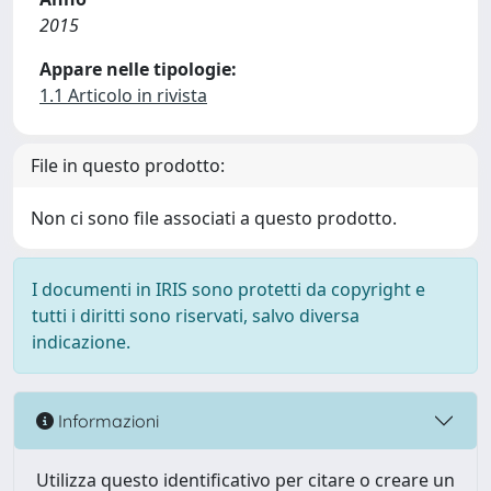
2015
Appare nelle tipologie:
1.1 Articolo in rivista
File in questo prodotto:
Non ci sono file associati a questo prodotto.
I documenti in IRIS sono protetti da copyright e
tutti i diritti sono riservati, salvo diversa
indicazione.
Informazioni
Utilizza questo identificativo per citare o creare un