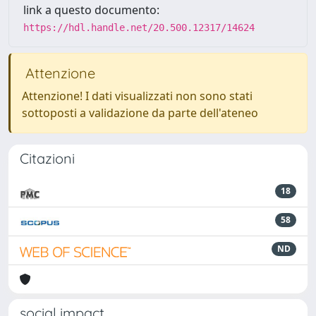
link a questo documento:
https://hdl.handle.net/20.500.12317/14624
Attenzione
Attenzione! I dati visualizzati non sono stati
sottoposti a validazione da parte dell'ateneo
Citazioni
18
58
ND
social impact