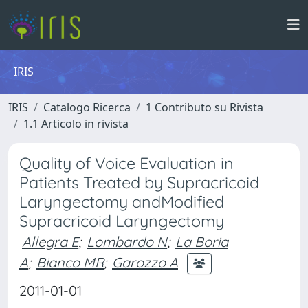
IRIS
IRIS
Catalogo Ricerca
1 Contributo su Rivista
1.1 Articolo in rivista
Quality of Voice Evaluation in
Patients Treated by Supracricoid
Laryngectomy andModified
Supracricoid Laryngectomy
Allegra E
;
Lombardo N
;
La Boria
A
;
Bianco MR
;
Garozzo A
2011-01-01