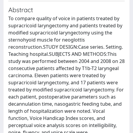
Abstract
To compare quality of voice in patients treated by
supracricoid laryngectomy and patients treated by
modified supracricoid laryngectomy using the
sternohyoid muscle for neoglottis
reconstruction.STUDY DESIGN:Case series. Setting.
Teaching hospital.SUBJECTS AND METHODS:This
study was performed between 2004 and 2008 on 28
consecutive patients affected by T1b-T2 laryngeal
carcinoma. Eleven patients were treated by
supracricoid laryngectomy, and 17 patients were
treated by modified supracricoid laryngectomy. For
each patient, postoperative parameters such as
decannulation time, nasogastric feeding tube, and
length of hospitalization were noted. Vocal
function, Voice Handicap Index scores, and
perceptual voice analysis scores on intelligibility,
noise, fluency, and voice scale were