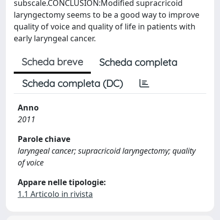
subscale.CONCLUSION:Modified supracricoid
laryngectomy seems to be a good way to improve
quality of voice and quality of life in patients with
early laryngeal cancer.
Scheda breve
Scheda completa
Scheda completa (DC)
Anno
2011
Parole chiave
laryngeal cancer; supracricoid laryngectomy; quality
of voice
Appare nelle tipologie:
1.1 Articolo in rivista