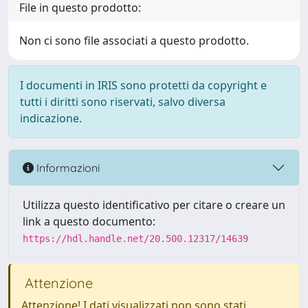
File in questo prodotto:
Non ci sono file associati a questo prodotto.
I documenti in IRIS sono protetti da copyright e
tutti i diritti sono riservati, salvo diversa
indicazione.
Informazioni
Utilizza questo identificativo per citare o creare un
link a questo documento:
https://hdl.handle.net/20.500.12317/14639
Attenzione
Attenzione! I dati visualizzati non sono stati