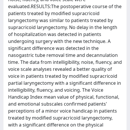
evaluated.RESULTS:The postoperative course of the
patients treated by modified supracricoid
laryngectomy was similar to patients treated by
supracricoid laryngectomy. No delay in the length
of hospitalization was detected in patients
undergoing surgery with the new technique. A
significant difference was detected in the
nasogastric tube removal time and decannulation
time. The data from intelligibility, noise, fluency, and
voice scale analyses revealed a better quality of
voice in patients treated by modified supracricoid
partial laryngectomy with a significant difference in
intelligibility, fluency, and voicing. The Voice
Handicap Index mean value of physical, functional,
and emotional subscales confirmed patients'
perceptions of a minor voice handicap in patients
treated by modified supracricoid laryngectomy,
with a significant difference on the physical