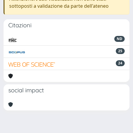
sottoposti a validazione da parte dell'ateneo
Citazioni
ND
25
24
social impact