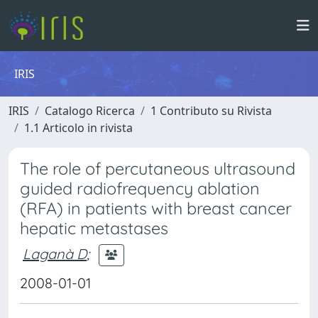
IRIS
IRIS
Catalogo Ricerca
1 Contributo su Rivista
1.1 Articolo in rivista
The role of percutaneous ultrasound
guided radiofrequency ablation
(RFA) in patients with breast cancer
hepatic metastases
Laganà D
;
2008-01-01