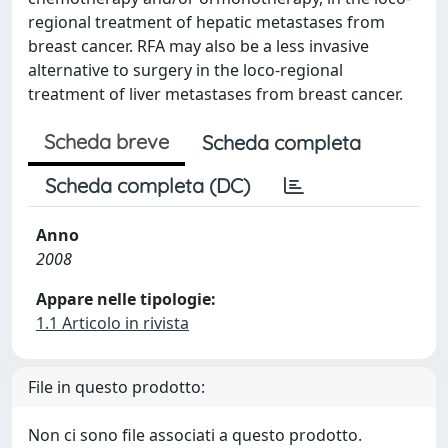
regional treatment of hepatic metastases from
breast cancer. RFA may also be a less invasive
alternative to surgery in the loco-regional
treatment of liver metastases from breast cancer.
Scheda breve
Scheda completa
Scheda completa (DC)
Anno
2008
Appare nelle tipologie:
1.1 Articolo in rivista
File in questo prodotto:
Non ci sono file associati a questo prodotto.