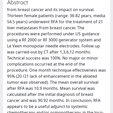
Abstract
from breast cancer and its impact on survival.
Thirteen female patients (range: 36-82 years, media
54.5 years) underwent RFA for the treatment of 21
liver metastases from breast cancer. The
procedures were performed under US guidance
using a RF 2000 or RF 3000 generator system and
Le Veen monopolar needle electrodes. Follow up
was carried-out by CT after 1,3,6,12 months.
Technical success was 100%. No major or minor
complications occurred at the end of the
procedure. One month technique effectiveness was
95% (20 /21 lack of enhancement in the ablated
tumor was observed). The mean overall survival
after RFA was 10.9 months. Mean survival was
calculated after the initial diagnosis of breast
cancer and was 90.92 months. In conclusion, RFA
appears to be a useful adjunct to systemic
chemotherapy and/or ormonotherapy, in the loco-