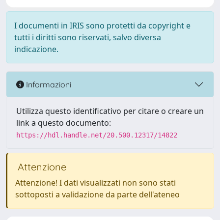
I documenti in IRIS sono protetti da copyright e
tutti i diritti sono riservati, salvo diversa
indicazione.
Informazioni
Utilizza questo identificativo per citare o creare un
link a questo documento:
https://hdl.handle.net/20.500.12317/14822
Attenzione
Attenzione! I dati visualizzati non sono stati
sottoposti a validazione da parte dell'ateneo