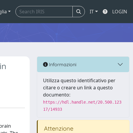
glia
IT
LOGIN
in
Informazioni
Utilizza questo identificativo per
citare o creare un link a questo
documento:
https://hdl.handle.net/20.500.123
17/14933
brain
Attenzione