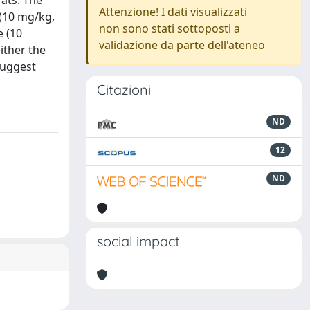
rats. The
Attenzione! I dati visualizzati
 (10 mg/kg,
non sono stati sottoposti a
e (10
validazione da parte dell'ateneo
ither the
suggest
Citazioni
ND
12
ND
social impact