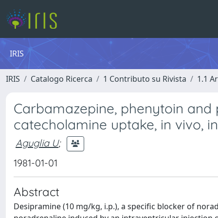
IRIS
IRIS
Catalogo Ricerca
1 Contributo su Rivista
1.1 Ar
Carbamazepine, phenytoin and p
catecholamine uptake, in vivo, in
Aguglia U
;
1981-01-01
Abstract
Desipramine (10 mg/kg, i.p.), a specific blocker of nora