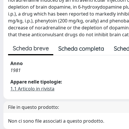
noradrenaline induced by an intraventricular injection 
depletion of brain dopamine, in 6-hydroxydopamine plu
i.p.), a drug which has been reported to markedly inhib
mg/kg, i.p.), phenytoin (200 mg/kg, orally) and phenobarb
decrease of noradrenaline or the depletion of dopami
that these anticonvulsant drugs do not inhibit brain ca
Scheda breve
Scheda completa
Sched
Anno
1981
Appare nelle tipologie:
1.1 Articolo in rivista
File in questo prodotto:
Non ci sono file associati a questo prodotto.