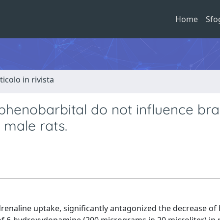
Home
Sfo
ticolo in rivista
henobarbital do not influence bra
 male rats.
drenaline uptake, significantly antagonized the decrease of 