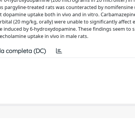
of 6-hydroxydopamine (200 micrograms in 20 microliter) in 
s pargyline-treated rats was counteracted by nomifensine
it dopamine uptake both in vivo and in vitro. Carbamazepin
ital (20 mg/kg, orally) were unable to significantly affect e
ne induced by 6-hydroxydopamine. These findings seem to 
techolamine uptake in vivo in male rats.
a completa (DC)