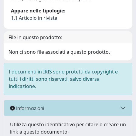
Appare nelle tipologie:
1.1 Articolo in rivista
File in questo prodotto:
Non ci sono file associati a questo prodotto.
I documenti in IRIS sono protetti da copyright e
tutti i diritti sono riservati, salvo diversa
indicazione.
Informazioni
Utilizza questo identificativo per citare o creare un
link a questo documento: