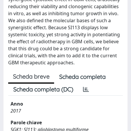
reducing their viability and clonogenic capabilities
in vitro, as well as inhibiting tumor growth in vivo.
We also defined the molecular bases of such a
synergistic effect. Because SI113 displays low
systemic toxicity, yet strong activity in potentiating
the effect of radiotherapy in GBM cells, we believe
that this drug could be a strong candidate for
clinical trials, with the aim to add it to the current
GBM therapeutic approaches.
Scheda breve
Scheda completa
Scheda completa (DC)
Anno
2017
Parole chiave
SGK1; SI113; glioblastoma multiforme