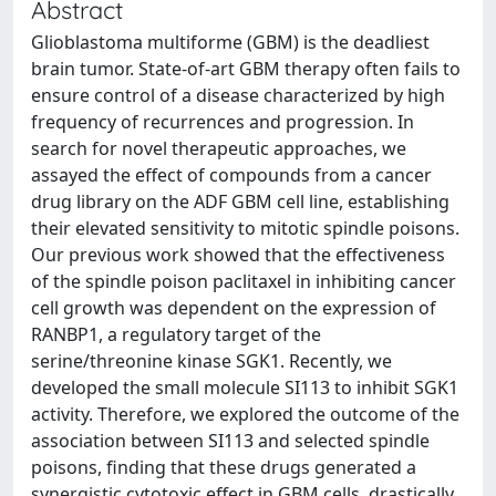
Abstract
Glioblastoma multiforme (GBM) is the deadliest
brain tumor. State-of-art GBM therapy often fails to
ensure control of a disease characterized by high
frequency of recurrences and progression. In
search for novel therapeutic approaches, we
assayed the effect of compounds from a cancer
drug library on the ADF GBM cell line, establishing
their elevated sensitivity to mitotic spindle poisons.
Our previous work showed that the effectiveness
of the spindle poison paclitaxel in inhibiting cancer
cell growth was dependent on the expression of
RANBP1, a regulatory target of the
serine/threonine kinase SGK1. Recently, we
developed the small molecule SI113 to inhibit SGK1
activity. Therefore, we explored the outcome of the
association between SI113 and selected spindle
poisons, finding that these drugs generated a
synergistic cytotoxic effect in GBM cells, drastically