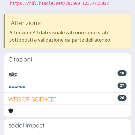
https://hdl.handle.net/20.500.12317/15022
Attenzione
Attenzione! I dati visualizzati non sono stati
sottoposti a validazione da parte dell'ateneo
Citazioni
18
27
26
social impact