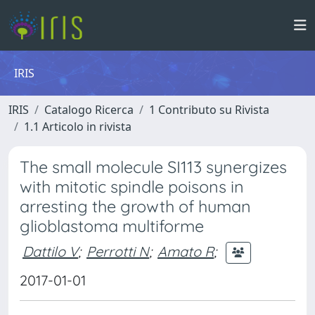
IRIS
IRIS
Catalogo Ricerca
1 Contributo su Rivista
1.1 Articolo in rivista
The small molecule SI113 synergizes
with mitotic spindle poisons in
arresting the growth of human
glioblastoma multiforme
Dattilo V
;
Perrotti N
;
Amato R
;
2017-01-01