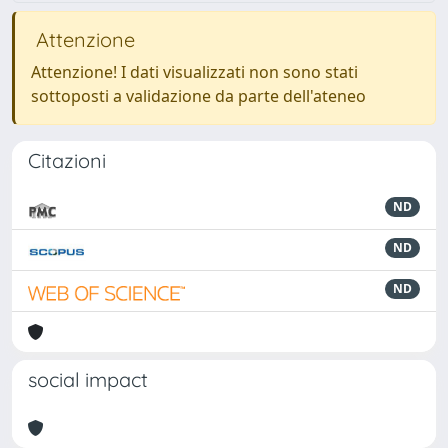
Attenzione
Attenzione! I dati visualizzati non sono stati
sottoposti a validazione da parte dell'ateneo
Citazioni
ND
ND
ND
social impact