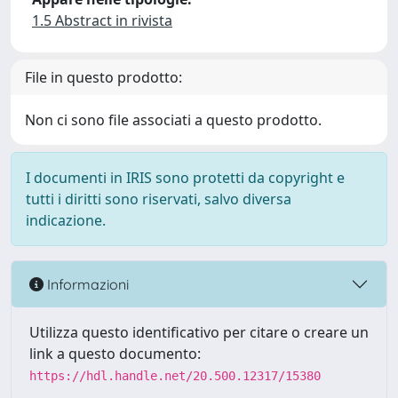
1.5 Abstract in rivista
File in questo prodotto:
Non ci sono file associati a questo prodotto.
I documenti in IRIS sono protetti da copyright e
tutti i diritti sono riservati, salvo diversa
indicazione.
Informazioni
Utilizza questo identificativo per citare o creare un
link a questo documento:
https://hdl.handle.net/20.500.12317/15380