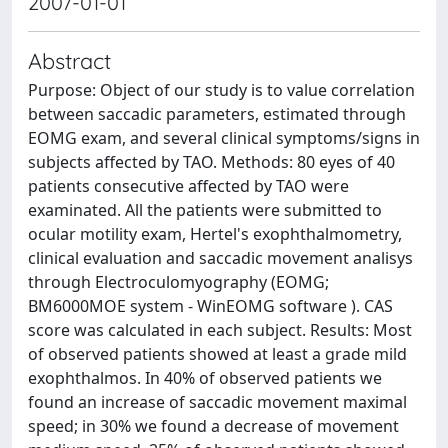
2007-01-01
Abstract
Purpose: Object of our study is to value correlation
between saccadic parameters, estimated through
EOMG exam, and several clinical symptoms/signs in
subjects affected by TAO. Methods: 80 eyes of 40
patients consecutive affected by TAO were
examinated. All the patients were submitted to
ocular motility exam, Hertel's exophthalmometry,
clinical evaluation and saccadic movement analisys
through Electroculomyography (EOMG;
BM6000MOE system - WinEOMG software ). CAS
score was calculated in each subject. Results: Most
of observed patients showed at least a grade mild
exophthalmos. In 40% of observed patients we
found an increase of saccadic movement maximal
speed; in 30% we found a decrease of movement