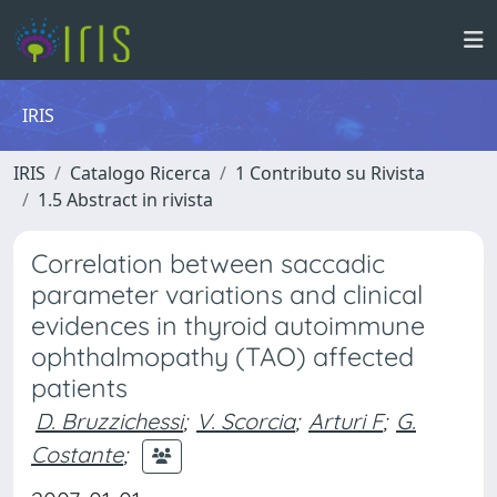
IRIS
IRIS
Catalogo Ricerca
1 Contributo su Rivista
1.5 Abstract in rivista
Correlation between saccadic
parameter variations and clinical
evidences in thyroid autoimmune
ophthalmopathy (TAO) affected
patients
D. Bruzzichessi
;
V. Scorcia
;
Arturi F
;
G.
Costante
;