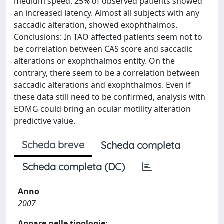
medium speed. 25% of observed patients showed
an increased latency. Almost all subjects with any
saccadic alteration, showed exophthalmos.
Conclusions: In TAO affected patients seem not to
be correlation between CAS score and saccadic
alterations or exophthalmos entity. On the
contrary, there seem to be a correlation between
saccadic alterations and exophthalmos. Even if
these data still need to be confirmed, analysis with
EOMG could bring an ocular motility alteration
predictive value.
Scheda breve
Scheda completa
Scheda completa (DC)
Anno
2007
Appare nelle tipologie: