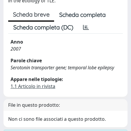
in the etiology of TLE.
Scheda breve
Scheda completa
Scheda completa (DC)
Anno
2007
Parole chiave
Serotonin transporter gene; temporal lobe epilepsy
Appare nelle tipologie:
1.1 Articolo in rivista
File in questo prodotto:
Non ci sono file associati a questo prodotto.