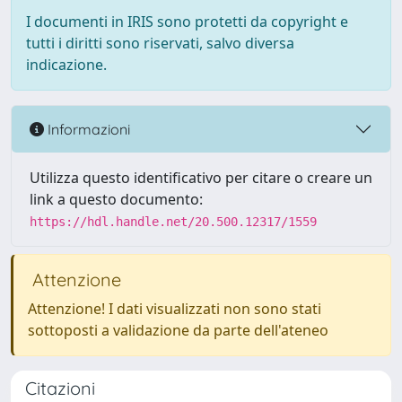
I documenti in IRIS sono protetti da copyright e
tutti i diritti sono riservati, salvo diversa
indicazione.
Informazioni
Utilizza questo identificativo per citare o creare un
link a questo documento:
https://hdl.handle.net/20.500.12317/1559
Attenzione
Attenzione! I dati visualizzati non sono stati
sottoposti a validazione da parte dell'ateneo
Citazioni