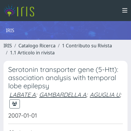
IRIS
IRIS
Catalogo Ricerca
1 Contributo su Rivista
1.1 Articolo in rivista
Serotonin transporter gene (5-Htt):
association analysis with temporal
lobe epilepsy
LABATE A
;
GAMBARDELLA A
;
AGUGLIA U
;
2007-01-01