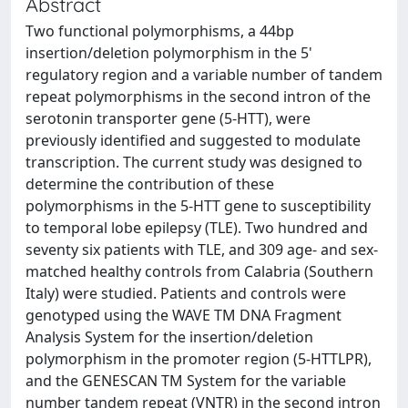
Abstract
Two functional polymorphisms, a 44bp
insertion/deletion polymorphism in the 5'
regulatory region and a variable number of tandem
repeat polymorphisms in the second intron of the
serotonin transporter gene (5-HTT), were
previously identified and suggested to modulate
transcription. The current study was designed to
determine the contribution of these
polymorphisms in the 5-HTT gene to susceptibility
to temporal lobe epilepsy (TLE). Two hundred and
seventy six patients with TLE, and 309 age- and sex-
matched healthy controls from Calabria (Southern
Italy) were studied. Patients and controls were
genotyped using the WAVE TM DNA Fragment
Analysis System for the insertion/deletion
polymorphism in the promoter region (5-HTTLPR),
and the GENESCAN TM System for the variable
number tandem repeat (VNTR) in the second intron