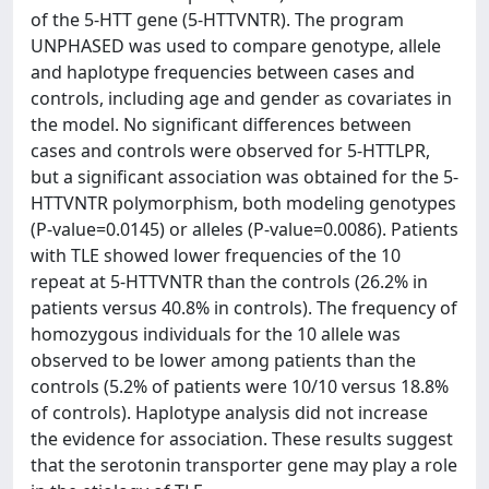
of the 5-HTT gene (5-HTTVNTR). The program
UNPHASED was used to compare genotype, allele
and haplotype frequencies between cases and
controls, including age and gender as covariates in
the model. No significant differences between
cases and controls were observed for 5-HTTLPR,
but a significant association was obtained for the 5-
HTTVNTR polymorphism, both modeling genotypes
(P-value=0.0145) or alleles (P-value=0.0086). Patients
with TLE showed lower frequencies of the 10
repeat at 5-HTTVNTR than the controls (26.2% in
patients versus 40.8% in controls). The frequency of
homozygous individuals for the 10 allele was
observed to be lower among patients than the
controls (5.2% of patients were 10/10 versus 18.8%
of controls). Haplotype analysis did not increase
the evidence for association. These results suggest
that the serotonin transporter gene may play a role