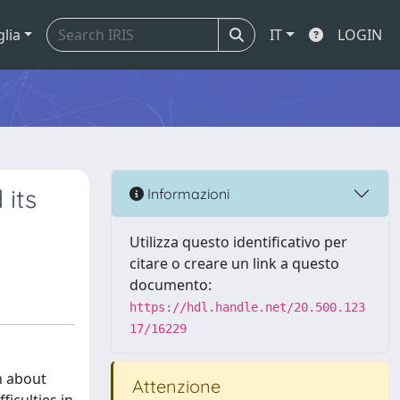
glia
IT
LOGIN
 its
Informazioni
Utilizza questo identificativo per
citare o creare un link a questo
documento:
https://hdl.handle.net/20.500.123
17/16229
n about
Attenzione