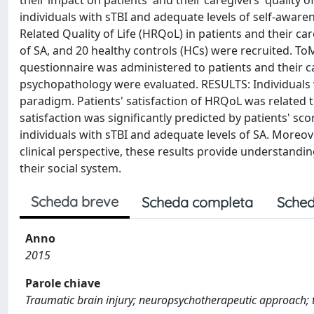
their impact on patients' and their caregivers' quality of
individuals with sTBI and adequate levels of self-awarene
Related Quality of Life (HRQoL) in patients and their c
of SA, and 20 healthy controls (HCs) were recruited. 
questionnaire was administered to patients and their c
psychopathology were evaluated. RESULTS: Individuals 
paradigm. Patients' satisfaction of HRQoL was related 
satisfaction was significantly predicted by patients' 
individuals with sTBI and adequate levels of SA. Moreo
clinical perspective, these results provide understandi
their social system.
Scheda breve
Scheda completa
Sched
Anno
2015
Parole chiave
Traumatic brain injury; neuropsychotherapeutic approach; 