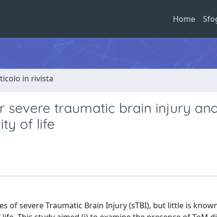
Home
Sfo
ticolo in rivista
 severe traumatic brain injury and
ty of life
of severe Traumatic Brain Injury (sTBI), but little is know