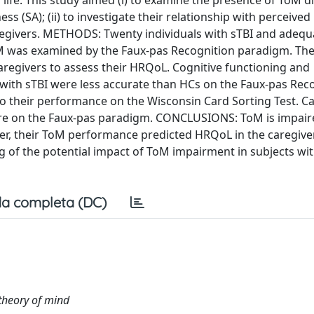
 life. This study aimed (i) to examine the presence of ToM dif
ss (SA); (ii) to investigate their relationship with perceived
aregivers. METHODS: Twenty individuals with sTBI and adequa
ToM was examined by the Faux-pas Recognition paradigm. Th
aregivers to assess their HRQoL. Cognitive functioning and
with sTBI were less accurate than HCs on the Faux-pas Rec
to their performance on the Wisconsin Card Sorting Test. Ca
score on the Faux-pas paradigm. CONCLUSIONS: ToM is impair
ver, their ToM performance predicted HRQoL in the caregive
ng of the potential impact of ToM impairment in subjects wi
a completa (DC)
theory of mind