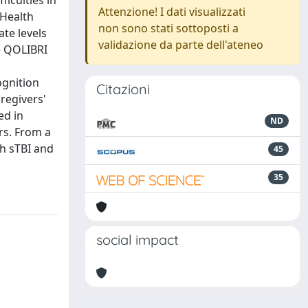
ficulties in
Attenzione! I dati visualizzati
 Health
non sono stati sottoposti a
te levels
validazione da parte dell'ateneo
e QOLIBRI
ognition
Citazioni
regivers'
ed in
ND
rs. From a
th sTBI and
45
35
social impact