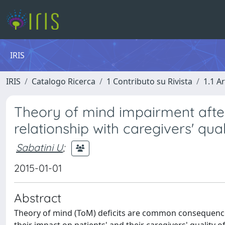
IRIS
IRIS
Catalogo Ricerca
1 Contributo su Rivista
1.1 Ar
Theory of mind impairment after
relationship with caregivers' quali
Sabatini U
;
2015-01-01
Abstract
Theory of mind (ToM) deficits are common consequences 