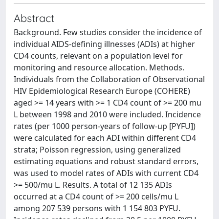
Abstract
Background. Few studies consider the incidence of
individual AIDS-defining illnesses (ADIs) at higher
CD4 counts, relevant on a population level for
monitoring and resource allocation. Methods.
Individuals from the Collaboration of Observational
HIV Epidemiological Research Europe (COHERE)
aged >= 14 years with >= 1 CD4 count of >= 200 mu
L between 1998 and 2010 were included. Incidence
rates (per 1000 person-years of follow-up [PYFU])
were calculated for each ADI within different CD4
strata; Poisson regression, using generalized
estimating equations and robust standard errors,
was used to model rates of ADIs with current CD4
>= 500/mu L. Results. A total of 12 135 ADIs
occurred at a CD4 count of >= 200 cells/mu L
among 207 539 persons with 1 154 803 PYFU.