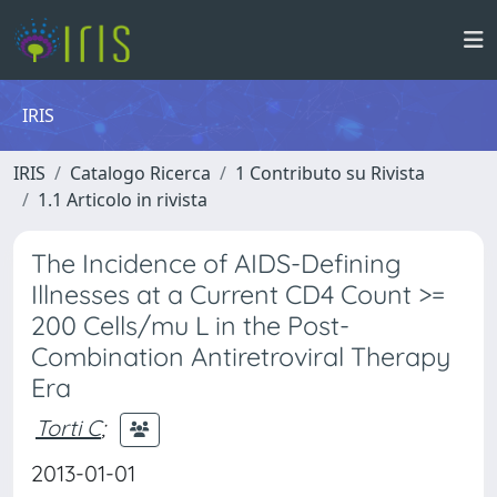
IRIS
IRIS
Catalogo Ricerca
1 Contributo su Rivista
1.1 Articolo in rivista
The Incidence of AIDS-Defining
Illnesses at a Current CD4 Count >=
200 Cells/mu L in the Post-
Combination Antiretroviral Therapy
Era
Torti C
;
2013-01-01