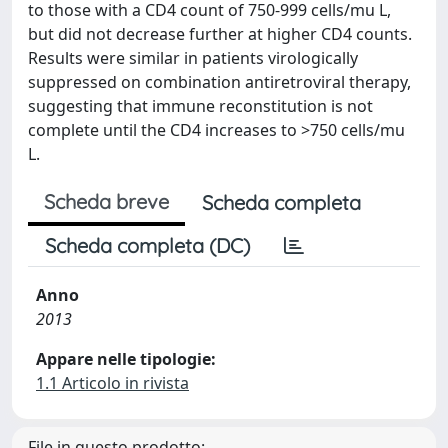
to those with a CD4 count of 750-999 cells/mu L,
but did not decrease further at higher CD4 counts.
Results were similar in patients virologically
suppressed on combination antiretroviral therapy,
suggesting that immune reconstitution is not
complete until the CD4 increases to >750 cells/mu
L.
Scheda breve
Scheda completa
Scheda completa (DC)
Anno
2013
Appare nelle tipologie:
1.1 Articolo in rivista
File in questo prodotto: