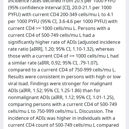
Incidence rates declined from 20.5 per 1000 PYFU
(95% confidence interval [CI], 20.0-21.1 per 1000
PYFU) with current CD4 200-349 cells/mu L to 4.1
per 1000 PYFU (95% CI, 3.6-4.6 per 1000 PYFU) with
current CD4 >= 1000 cells/mu L. Persons with a
current CD4 of 500-749 cells/mu L had a
significantly higher rate of ADIs (adjusted incidence
rate ratio [aIRR], 1.20; 95% CI, 1.10-1.32), whereas
those with a current CD4 of >= 1000 cells/mu L had
a similar rate (aIRR, 0.92; 95% CI, .79-1.07),
compared to a current CD4 of 750-999 cells/mu L.
Results were consistent in persons with high or low
viral load. Findings were stronger for malignant
ADIs (aIRR, 1.52; 95% CI, 1.25-1.86) than for
nonmalignant ADIs (aIRR, 1.12; 95% CI, 1.01-1.25),
comparing persons with a current CD4 of 500-749
cells/mu L to 750-999 cells/mu L. Discussion. The
incidence of ADIs was higher in individuals with a
current CD4 count of 500-749 cells/mu L compared