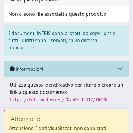
Non ci sono file associati a questo prodotto.
I documenti in IRIS sono protetti da copyright e
tutti i diritti sono riservati, salvo diversa
indicazione.
Informazioni
Utilizza questo identificativo per citare o creare un
link a questo documento:
https://hdl.handle.net/20.500.12317/16448
Attenzione
Attenzione! I dati visualizzati non sono stati