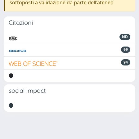
sottoposti a validazione da parte dell'ateneo
Citazioni
ND
99
94
social impact