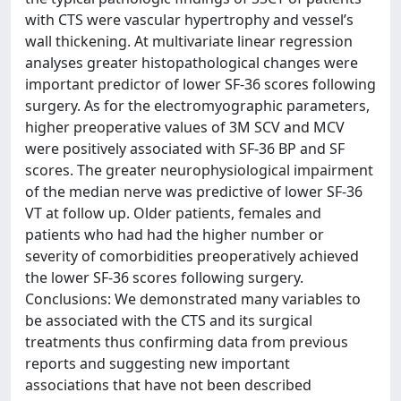
with CTS were vascular hypertrophy and vessel’s
wall thickening. At multivariate linear regression
analyses greater histopathological changes were
important predictor of lower SF-36 scores following
surgery. As for the electromyographic parameters,
higher preoperative values of 3M SCV and MCV
were positively associated with SF-36 BP and SF
scores. The greater neurophysiological impairment
of the median nerve was predictive of lower SF-36
VT at follow up. Older patients, females and
patients who had had the higher number or
severity of comorbidities preoperatively achieved
the lower SF-36 scores following surgery.
Conclusions: We demonstrated many variables to
be associated with the CTS and its surgical
treatments thus confirming data from previous
reports and suggesting new important
associations that have not been described