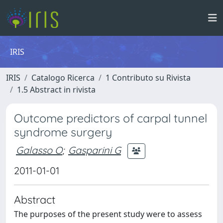
IRIS
IRIS
Catalogo Ricerca
1 Contributo su Rivista
1.5 Abstract in rivista
Outcome predictors of carpal tunnel
syndrome surgery
Galasso O
;
Gasparini G
2011-01-01
Abstract
The purposes of the present study were to assess