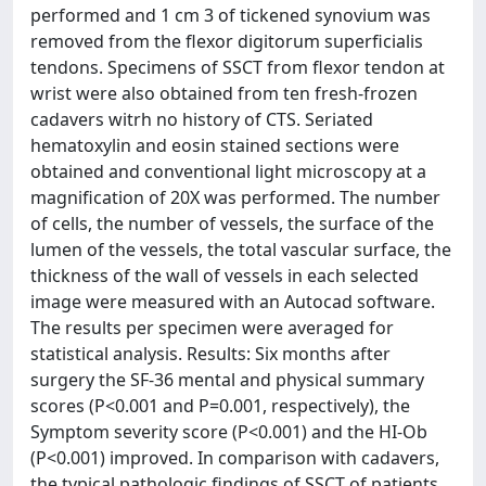
performed and 1 cm 3 of tickened synovium was
removed from the flexor digitorum superficialis
tendons. Specimens of SSCT from flexor tendon at
wrist were also obtained from ten fresh-frozen
cadavers witrh no history of CTS. Seriated
hematoxylin and eosin stained sections were
obtained and conventional light microscopy at a
magnification of 20X was performed. The number
of cells, the number of vessels, the surface of the
lumen of the vessels, the total vascular surface, the
thickness of the wall of vessels in each selected
image were measured with an Autocad software.
The results per specimen were averaged for
statistical analysis. Results: Six months after
surgery the SF-36 mental and physical summary
scores (P<0.001 and P=0.001, respectively), the
Symptom severity score (P<0.001) and the HI-Ob
(P<0.001) improved. In comparison with cadavers,
the typical pathologic findings of SSCT of patients