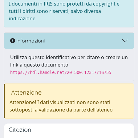
I documenti in IRIS sono protetti da copyright e
tutti i diritti sono riservati, salvo diversa
indicazione.
Informazioni
Utilizza questo identificativo per citare o creare un
link a questo documento:
https://hdl.handle.net/20.500.12317/16755
Attenzione
Attenzione! I dati visualizzati non sono stati
sottoposti a validazione da parte dell'ateneo
Citazioni