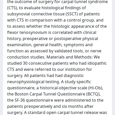
the outcome of surgery for carpal tunnel syndrome
(CTS), to evaluate histological findings of
subsynovial connective tissue (SSCT) of patients
with CTS in comparison with a control group, and
to assess whether the histologic appearance of the
flexor tenosynovium is correlated with clinical
history, preoperative or postoperative physical
examination, general health, symptoms and
function as assessed by validated tools, or nerve
conduction studies. Materials and Methods: We
studied 30 consecutive patients who had idiopathic
CTS and were referred to our institution for
surgery. All patients had had diagnostic
neurophysiological testing. A study specific
questionnaire, a historical-objective scale (Hi-Ob),
the Boston Carpal Tunnel Questionnaire (BCTQ),
the SF-36 questionnaire were administered to the
patients preoperatively and six months after
surgery. A standard open carpal tunnel release was