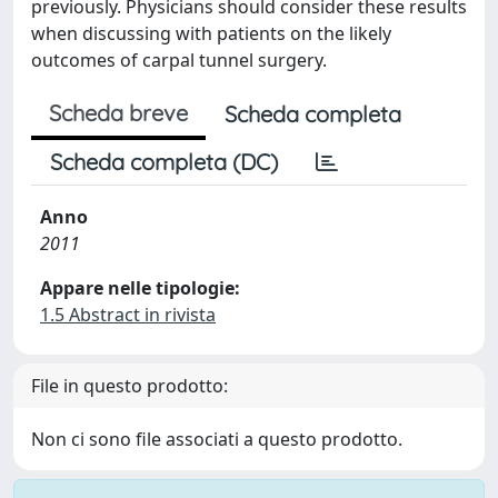
previously. Physicians should consider these results
when discussing with patients on the likely
outcomes of carpal tunnel surgery.
Scheda breve
Scheda completa
Scheda completa (DC)
Anno
2011
Appare nelle tipologie:
1.5 Abstract in rivista
File in questo prodotto:
Non ci sono file associati a questo prodotto.