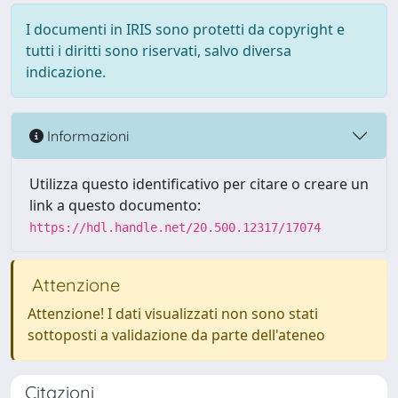
I documenti in IRIS sono protetti da copyright e
tutti i diritti sono riservati, salvo diversa
indicazione.
Informazioni
Utilizza questo identificativo per citare o creare un
link a questo documento:
https://hdl.handle.net/20.500.12317/17074
Attenzione
Attenzione! I dati visualizzati non sono stati
sottoposti a validazione da parte dell'ateneo
Citazioni