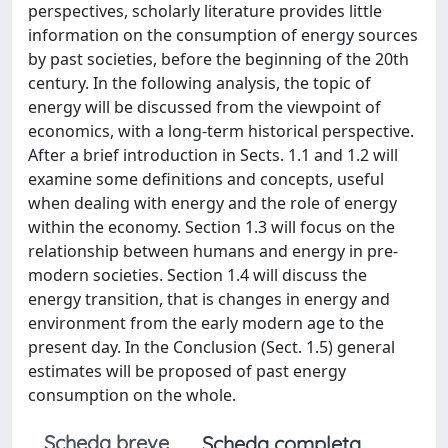
perspectives, scholarly literature provides little
information on the consumption of energy sources
by past societies, before the beginning of the 20th
century. In the following analysis, the topic of
energy will be discussed from the viewpoint of
economics, with a long-term historical perspective.
After a brief introduction in Sects. 1.1 and 1.2 will
examine some definitions and concepts, useful
when dealing with energy and the role of energy
within the economy. Section 1.3 will focus on the
relationship between humans and energy in pre-
modern societies. Section 1.4 will discuss the
energy transition, that is changes in energy and
environment from the early modern age to the
present day. In the Conclusion (Sect. 1.5) general
estimates will be proposed of past energy
consumption on the whole.
Scheda breve
Scheda completa