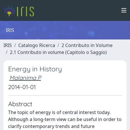
IRIS
IRIS
Catalogo Ricerca
2 Contributo in Volume
2.1 Contributo in volume (Capitolo o Saggio)
Energy in History
Malanima P
2014-01-01
Abstract
The topic of energy is of central interest today.
Although a long-term view can be useful in order to
clarify contemporary trends and future