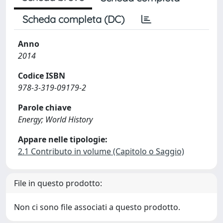
Scheda completa (DC)
Anno
2014
Codice ISBN
978-3-319-09179-2
Parole chiave
Energy; World History
Appare nelle tipologie:
2.1 Contributo in volume (Capitolo o Saggio)
File in questo prodotto:
Non ci sono file associati a questo prodotto.