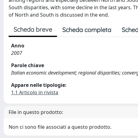
among regions and especially between North and South; 
South disparities, with some decline in the last years.
of North and South is discussed in the end.
Scheda breve
Scheda completa
Sched
Anno
2007
Parole chiave
Italian economic development; regional disparities; conve
Appare nelle tipologie:
1.1 Articolo in rivista
File in questo prodotto:
Non ci sono file associati a questo prodotto.