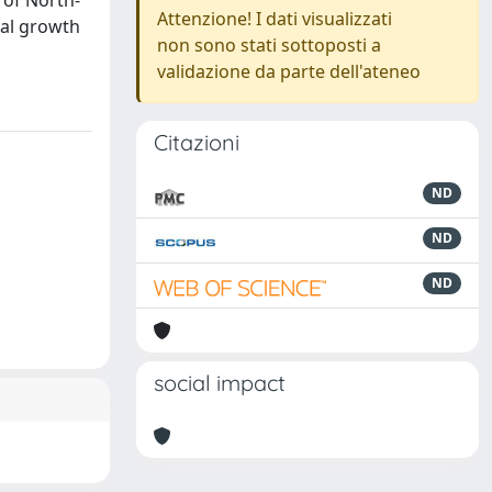
 of North-
Attenzione! I dati visualizzati
ual growth
non sono stati sottoposti a
validazione da parte dell'ateneo
Citazioni
ND
ND
ND
social impact