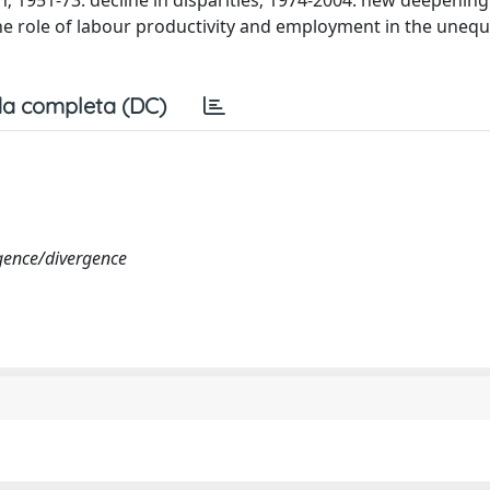
1951-73: decline in disparities; 1974-2004: new deepening
 The role of labour productivity and employment in the uneq
a completa (DC)
rgence/divergence