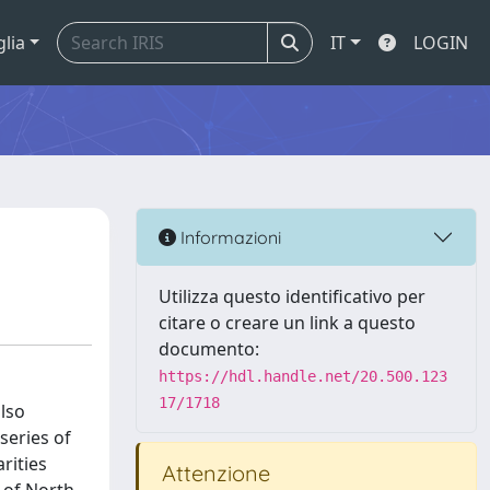
glia
IT
LOGIN
Informazioni
Utilizza questo identificativo per
citare o creare un link a questo
documento:
https://hdl.handle.net/20.500.123
17/1718
also
series of
rities
Attenzione