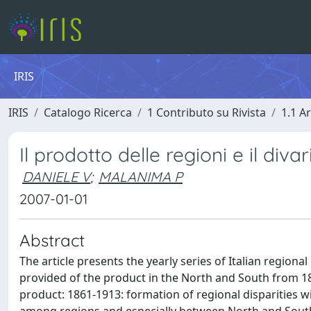
IRIS
IRIS
Catalogo Ricerca
1 Contributo su Rivista
1.1 Ar
Il prodotto delle regioni e il div
DANIELE V
;
MALANIMA P
2007-01-01
Abstract
The article presents the yearly series of Italian regiona
provided of the product in the North and South from 186
product: 1861-1913: formation of regional disparities w