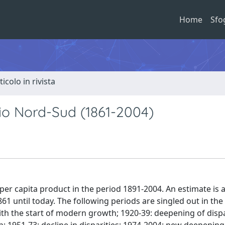
Home
Sfo
ticolo in rivista
ario Nord-Sud (1861-2004)
l per capita product in the period 1891-2004. An estimate is 
1 until today. The following periods are singled out in the 
ith the start of modern growth; 1920-39: deepening of dispa