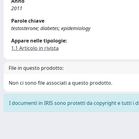
Anno
2011
Parole chiave
testosterone; diabetes; epidemiology
Appare nelle tipologie:
1.1 Articolo in rivista
File in questo prodotto:
Non ci sono file associati a questo prodotto.
I documenti in IRIS sono protetti da copyright e tutti i di