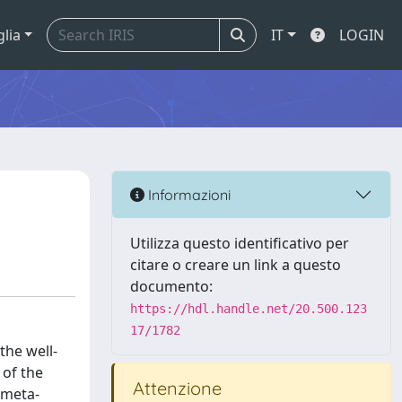
glia
IT
LOGIN
Informazioni
Utilizza questo identificativo per
citare o creare un link a questo
documento:
https://hdl.handle.net/20.500.123
17/1782
the well-
 of the
Attenzione
 meta-