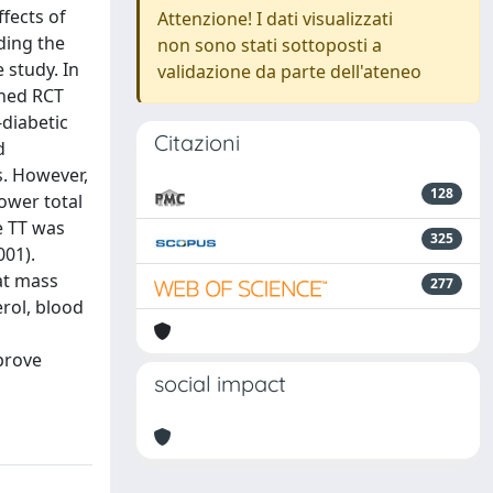
ffects of
Attenzione! I dati visualizzati
ding the
non sono stati sottoposti a
 study. In
validazione da parte dell'ateneo
shed RCT
diabetic
Citazioni
d
s. However,
128
ower total
ne TT was
325
001).
at mass
277
erol, blood
prove
social impact