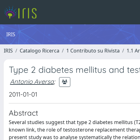
IRIS
IRIS
Catalogo Ricerca
1 Contributo su Rivista
1.1 Ar
Type 2 diabetes mellitus and tes
Antonio Aversa
;
2011-01-01
Abstract
Several studies suggest that type 2 diabetes mellitus 
known link, the role of testosterone replacement therap
present study was to analyse systematically the relat