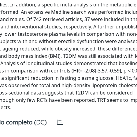
es. In addition, a specific meta-analysis on the metabolic e
 performed. An extensive Medline search was performed inclu
and males. Of 742 retrieved articles, 37 were included in the
l and interventional studies, respectively. A further unpubli
y lower testosterone plasma levels in comparison with non-
ubjects with and without erectile dysfunction were analyse
 ageing reduced, while obesity increased, these difference
 and body mass index (BMI), T2DM was still associated with l
). Analysis of longitudinal studies demonstrated that baseli
s in comparison with controls (HR= -2.08[-3.57;-0.59]; p < 0.
a significant reduction in fasting plasma glucose, HbA1c, f
 was observed for total and high-density lipoprotein cholest
ross-sectional data suggests that T2DM can be considered
though only few RCTs have been reported, TRT seems to im
ects.
a completa (DC)