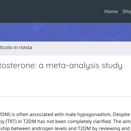
Home
Sfo
ticolo in rivista
tosterone: a meta-analysis study
(T2DM) is often associated with male hypogonadism. Despite 
y (TRT) in T2DM has not been completely clarified. The aim
ionship between androgen levels and T2DM by reviewing and