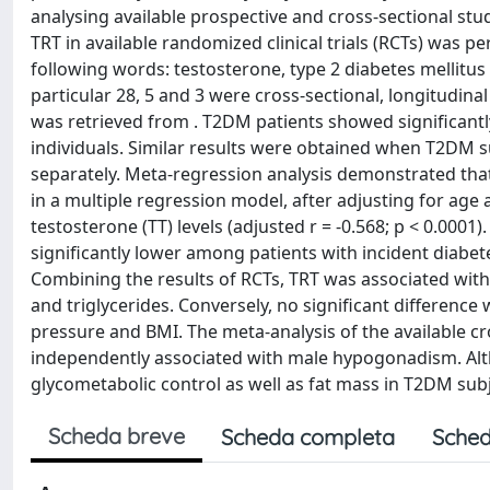
analysing available prospective and cross-sectional studi
TRT in available randomized clinical trials (RCTs) was
following words: testosterone, type 2 diabetes mellitus 
particular 28, 5 and 3 were cross-sectional, longitudina
was retrieved from . T2DM patients showed significantl
individuals. Similar results were obtained when T2DM s
separately. Meta-regression analysis demonstrated that
in a multiple regression model, after adjusting for age
testosterone (TT) levels (adjusted r = -0.568; p < 0.0001
significantly lower among patients with incident diabete
Combining the results of RCTs, TRT was associated with 
and triglycerides. Conversely, no significant difference
pressure and BMI. The meta-analysis of the available c
independently associated with male hypogonadism. Al
glycometabolic control as well as fat mass in T2DM subj
Scheda breve
Scheda completa
Sched