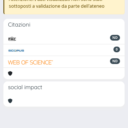
sottoposti a validazione da parte dell'ateneo
Citazioni
ND
0
ND
social impact