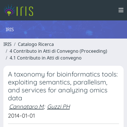
IRIS
IRIS
Catalogo Ricerca
4 Contributo in Atti di Convegno (Proceeding)
4.1 Contributo in Atti di convegno
A taxonomy for bioinformatics tools:
exploiting semantics, parallelism,
and services for analyzing omics
data
Cannataro M
;
Guzzi PH
2014-01-01