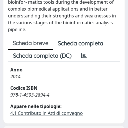
bioinfor- matics tools during the development of
complex biomedical applications and in better
understanding their strengths and weaknesses in
the various stages of the bioinformatics analysis
pipeline.
Scheda breve
Scheda completa
Scheda completa (DC)
Anno
2014
Codice ISBN
978-1-4503-2894-4
Appare nelle tipologie:
4.1 Contributo in Atti di convegno