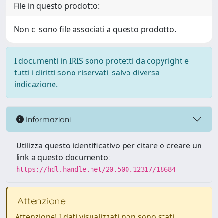
File in questo prodotto:
Non ci sono file associati a questo prodotto.
I documenti in IRIS sono protetti da copyright e
tutti i diritti sono riservati, salvo diversa
indicazione.
Informazioni
Utilizza questo identificativo per citare o creare un
link a questo documento:
https://hdl.handle.net/20.500.12317/18684
Attenzione
Attenzione! I dati visualizzati non sono stati