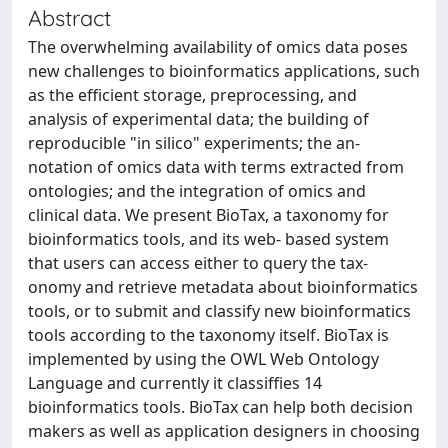
Abstract
The overwhelming availability of omics data poses
new challenges to bioinformatics applications, such
as the efficient storage, preprocessing, and
analysis of experimental data; the building of
reproducible "in silico" experiments; the an-
notation of omics data with terms extracted from
ontologies; and the integration of omics and
clinical data. We present BioTax, a taxonomy for
bioinformatics tools, and its web- based system
that users can access either to query the tax-
onomy and retrieve metadata about bioinformatics
tools, or to submit and classify new bioinformatics
tools according to the taxonomy itself. BioTax is
implemented by using the OWL Web Ontology
Language and currently it classiffies 14
bioinformatics tools. BioTax can help both decision
makers as well as application designers in choosing